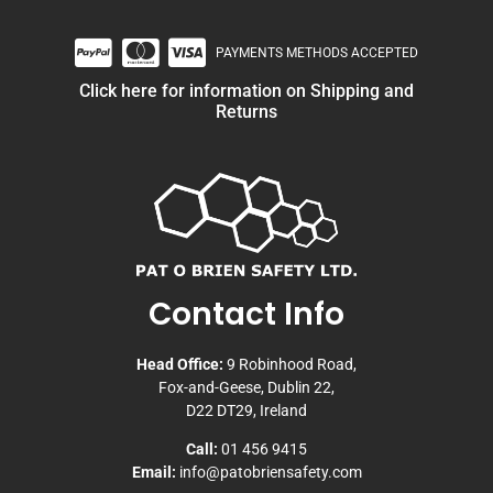
PAYMENTS METHODS ACCEPTED
Click here for information on Shipping and
Returns
Contact Info
Head Office:
9 Robinhood Road,
Fox-and-Geese, Dublin 22,
D22 DT29, Ireland
Call:
01 456 9415
Email:
info@patobriensafety.com