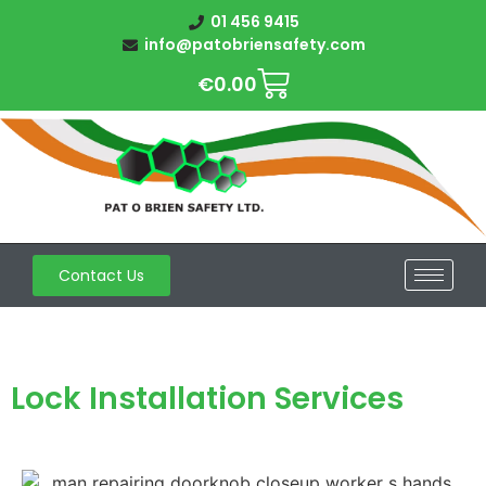
01 456 9415
info@patobriensafety.com
€
0.00
Contact Us
Lock Installation Services