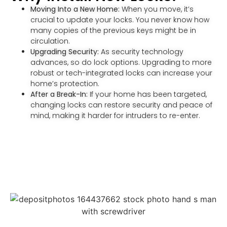
Moving Into a New Home:
When you move, it’s
crucial to update your locks. You never know how
many copies of the previous keys might be in
circulation.
Upgrading Security:
As security technology
advances, so do lock options. Upgrading to more
robust or tech-integrated locks can increase your
home’s protection.
After a Break-In:
If your home has been targeted,
changing locks can restore security and peace of
mind, making it harder for intruders to re-enter.