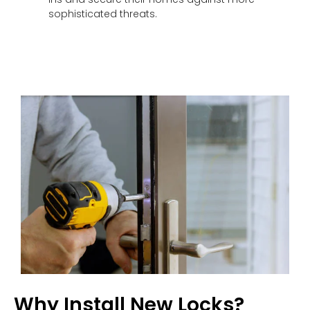
sophisticated threats.
Why Install New Locks?