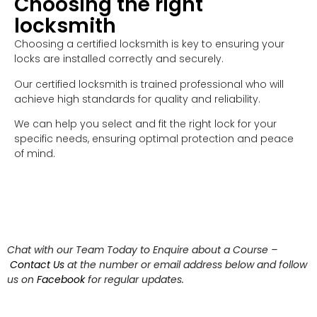
Choosing the right
locksmith
Choosing a certified locksmith is key to ensuring your
locks are installed correctly and securely.
Our certified locksmith is trained professional who will
achieve high standards for quality and reliability.
We can help you select and fit the right lock for your
specific needs, ensuring optimal protection and peace
of mind.
Chat with our Team Today to Enquire about a Course –
Contact Us
at the number or email address below and follow
us on
Facebook
for regular updates.