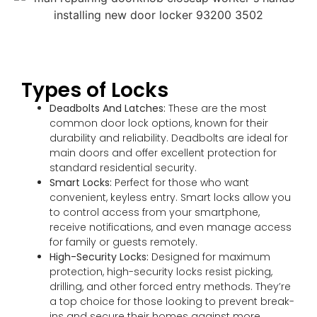
Types of Locks
Deadbolts And Latches:
These are the most
common door lock options, known for their
durability and reliability. Deadbolts are ideal for
main doors and offer excellent protection for
standard residential security.
Smart Locks:
Perfect for those who want
convenient, keyless entry. Smart locks allow you
to control access from your smartphone,
receive notifications, and even manage access
for family or guests remotely.
High-Security Locks:
Designed for maximum
protection, high-security locks resist picking,
drilling, and other forced entry methods. They’re
a top choice for those looking to prevent break-
ins and secure their homes against more