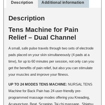
Description
Additional information
Description
Tens Machine for Pain
Relief – Dual Channel
A small, safe pulse travels through two sets of electrode
pads placed on your skin simultaneously (4 pads at a
time), for up to 60 minutes per session, not only can you
get the benefits of pain relief, but also you can stimulate
your muscles and improve your fitness.
UP TO 24 MODES TENS MACHINE:
NURSAL TENS
Machine for Back Pain has 24 user-friendly pre-
programmed massage modes offering you Kneading,
Acupuncture, Beat, Scraping, Tai chi massage, Shiatsu