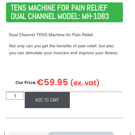
TENS MACHINE FOR PAIN RELIEF
DUAL CHANNEL MODEL: MH-1083
Dual Channel TENS Machine for Pain Relief.
Not only can you get the benefits of pain relief, but also
you can stimulate your muscles and improve your fitness.
€
59.95
(ex. vat)
Our Price:
ADD TO CART