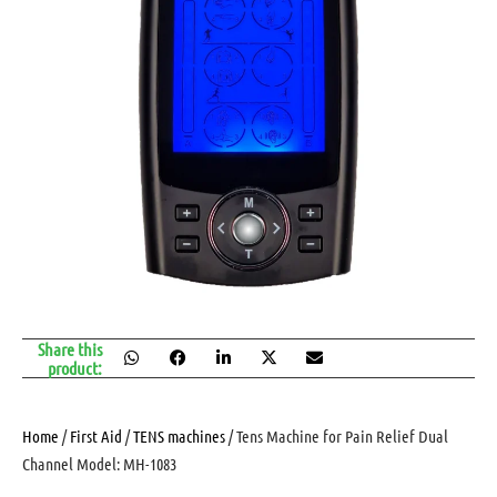
Share this
product:
Home
/
First Aid
/
TENS machines
/ Tens Machine for Pain Relief Dual
Channel Model: MH-1083