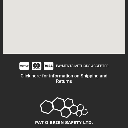
PAYMENTS METHODS ACCEPTED
Click here for information on Shipping and
Returns