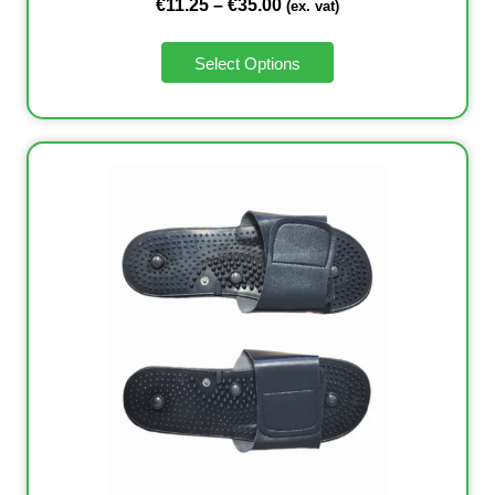
€
11.25
–
€
35.00
(ex. vat)
Select Options