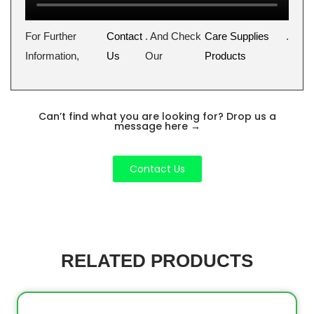
For Further
Contact
. And Check
Care Supplies
.
Information,
Us
Our
Products
Can’t find what you are looking for? Drop us a
message here
→
Contact Us
RELATED PRODUCTS