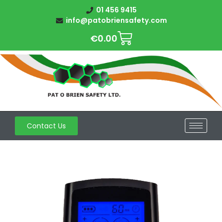
01 456 9415
info@patobriensafety.com
€
0.00
Contact Us