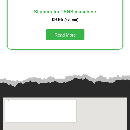
Slippers for TENS maschine
€
9.95
(ex. vat)
Read More