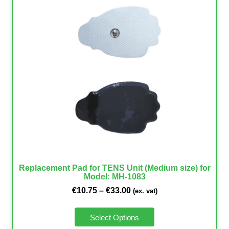
Replacement Pad for TENS Unit (Medium size) for
Model: MH-1083
€
10.75
–
€
33.00
(ex. vat)
Select Options