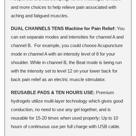
and more choices to help relieve pain associated with
aching and fatigued muscles.
DUAL CHANNELS TENS Machine for Pain Relief:
You
can set separate modes and intensities for channel A and
channel B. For example, you could choose Acupuncture
mode in channel A with an intensity level of 8 for your
shoulder. While in channel B, the Beat mode is being run
with the intensity set to level 12 on your lower back for
back pain relief as an electric muscle stimulator.
REUSABLE PADS & TEN HOURS USE:
Premium
hydrogels utilize multi-layer technology which gives good
conduction, no need to use any gel together, and is
reusable for 15-20 times when used properly; Up to 10
hours of continuous use per full charge with USB cable.