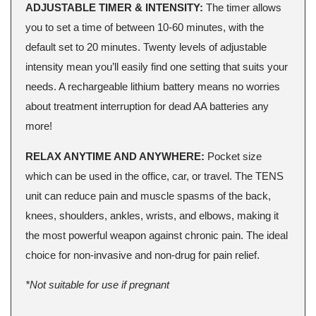
ADJUSTABLE TIMER & INTENSITY:
The timer allows
you to set a time of between 10-60 minutes, with the
default set to 20 minutes. Twenty levels of adjustable
intensity mean you’ll easily find one setting that suits your
needs. A rechargeable lithium battery means no worries
about treatment interruption for dead AA batteries any
more!
RELAX ANYTIME AND ANYWHERE:
Pocket size
which can be used in the office, car, or travel. The TENS
unit can reduce pain and muscle spasms of the back,
knees, shoulders, ankles, wrists, and elbows, making it
the most powerful weapon against chronic pain. The ideal
choice for non-invasive and non-drug for pain relief.
*Not suitable for use if pregnant