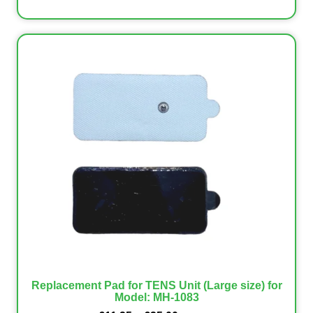
Replacement Pad for TENS Unit (Large size) for
Model: MH-1083