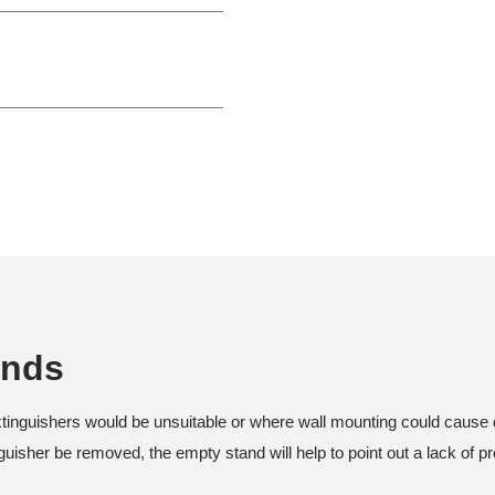
ands
xtinguishers would be unsuitable or where wall mounting could cause 
uisher be removed, the empty stand will help to point out a lack of pr