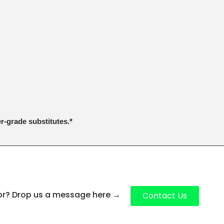
er-grade substitutes.*
for? Drop us a message here
→
Contact Us