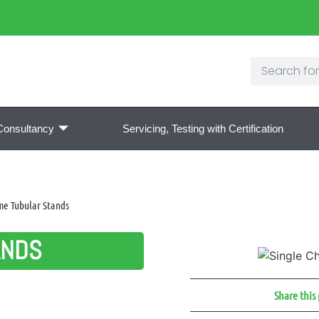
Consultancy
Servicing, Testing with Certification
me Tubular Stands
ANDS
Share this