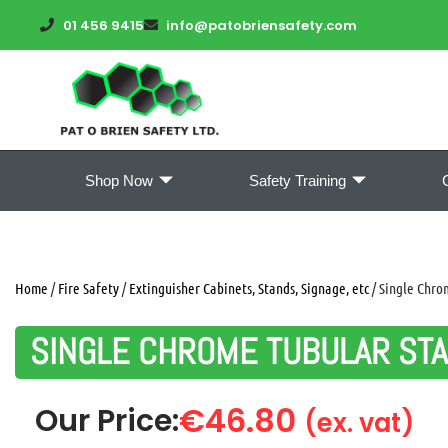
01 456 9415
info@patobriensafety.com
Shop Now
Safety Training
Home
/
Fire Safety
/
Extinguisher Cabinets, Stands, Signage, etc
/ Single Chro
SINGLE CHROME TUBULAR ST
€
46.80
Our Price:
(ex. vat)