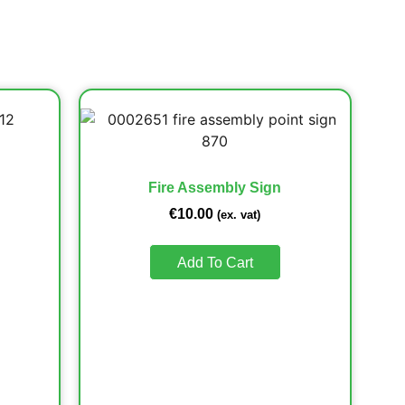
Fire Assembly Sign
€
10.00
(ex. vat)
Add To Cart