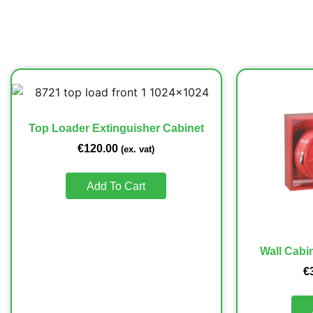
Top Loader Extinguisher Cabinet
€
120.00
(ex. vat)
Add To Cart
Wall Cabin
€