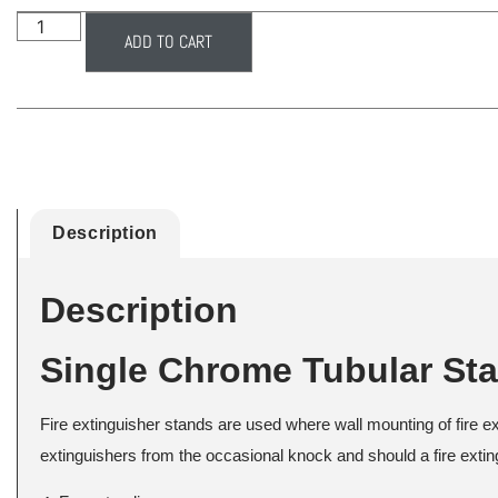
ADD TO CART
Description
Description
Single Chrome Tubular St
Fire extinguisher stands are used where wall mounting of fire e
extinguishers from the occasional knock and should a fire exting