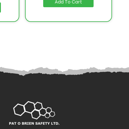
Add To Cart