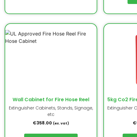
Wall Cabinet for Fire Hose Reel
5kg Co2 Fir
Extinguisher Cabinets, Stands, Signage,
Extinguisher 
etc
€
358.00
€
(ex. vat)