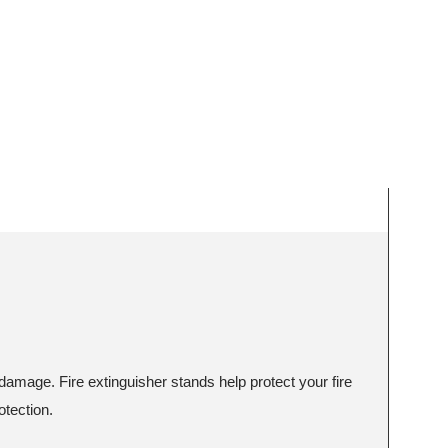
damage. Fire extinguisher stands help protect your fire
otection.