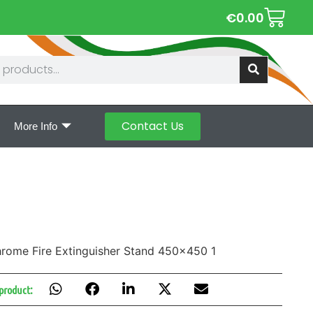
€
0.00
Contact Us
More Info
 product: