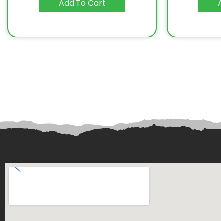
Add To Cart