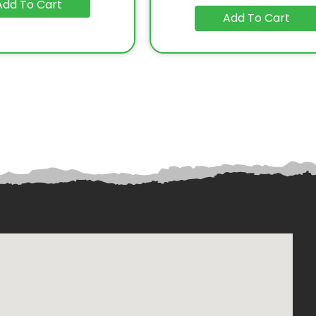
Add To Cart
Add To Cart