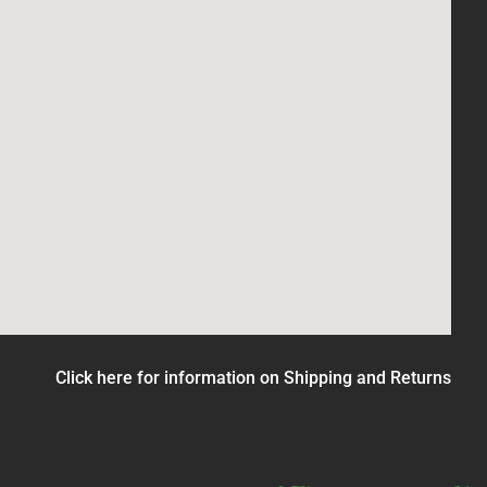
Click here for information on Shipping and Returns