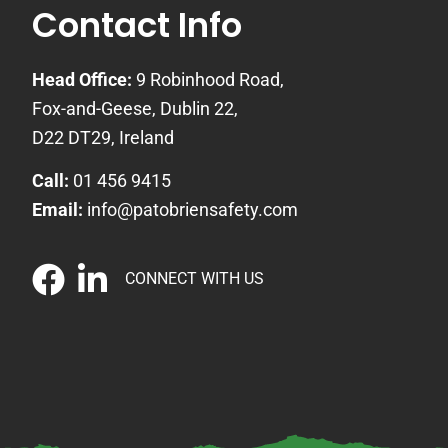
Contact Info
Head Office:
9 Robinhood Road,
Fox-and-Geese, Dublin 22,
D22 DT29, Ireland
Call:
01 456 9415
Email:
info@patobriensafety.com
CONNECT WITH US