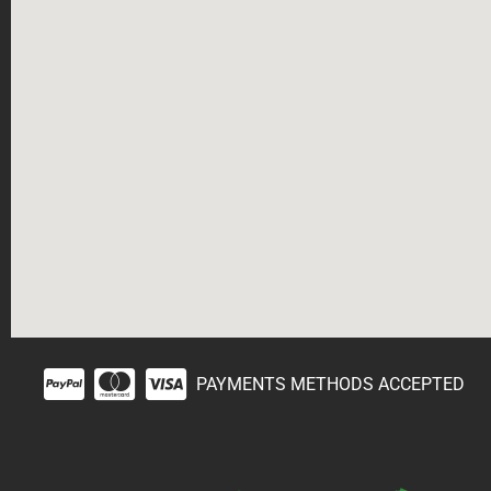
PAYMENTS METHODS ACCEPTED