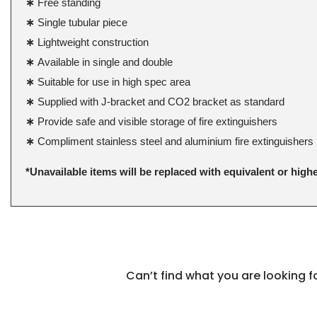
∗
Free standing
∗
Single tubular piece
∗
Lightweight construction
∗
Available in single and double
∗
Suitable for use in high spec area
∗
Supplied with J-bracket and CO2 bracket as standard
∗
Provide safe and visible storage of fire extinguishers
∗
Compliment stainless steel and aluminium fire extinguishers
*Unavailable items will be replaced with equivalent or high
Can’t find what you are looking 