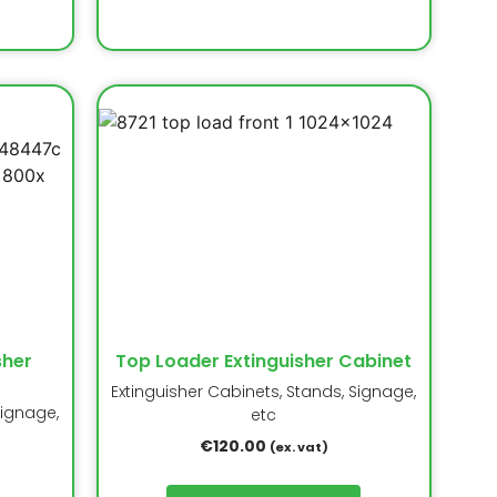
sher
Top Loader Extinguisher Cabinet
Extinguisher Cabinets, Stands, Signage,
Signage,
etc
€
120.00
(ex. vat)