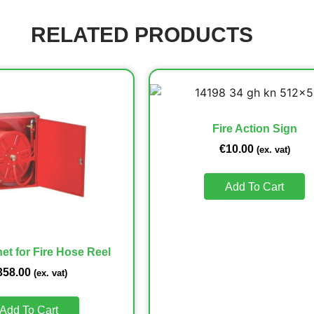
RELATED PRODUCTS
Fire Action Sign
€
10.00
(ex. vat)
Add To Cart
et for Fire Hose Reel
358.00
(ex. vat)
Add To Cart