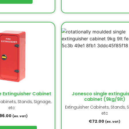
e Extinguisher Cabinet
Jonesco single extingui
cabinet (9kg/9lt)
Cabinets, Stands, Signage,
Extinguisher Cabinets, Stands, 
etc
etc
96.00
(ex. vat)
€
72.00
(ex. vat)