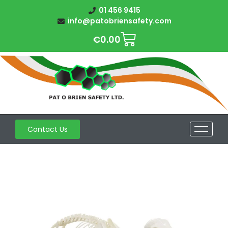
01 456 9415
info@patobriensafety.com
€
0.00
Contact Us