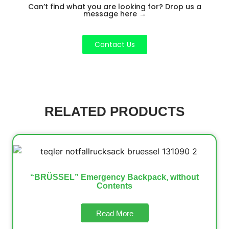
Can’t find what you are looking for? Drop us a
message here
→
Contact Us
RELATED PRODUCTS
“BRÜSSEL” Emergency Backpack, without
Contents
Read More