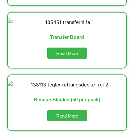
Transfer Board
Read More
Rescue Blanket (50 per pack)
Read More