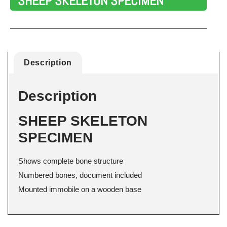
SHEEP SKELETON SPECIMEN
Description
Description
SHEEP SKELETON
SPECIMEN
Shows complete bone structure
Numbered bones, document included
Mounted immobile on a wooden base