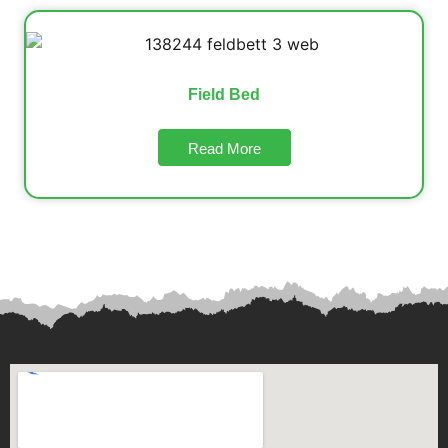
Field Bed
Read More