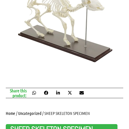
Share this
product:
Home
/
Uncategorized
/ SHEEP SKELETON SPECIMEN