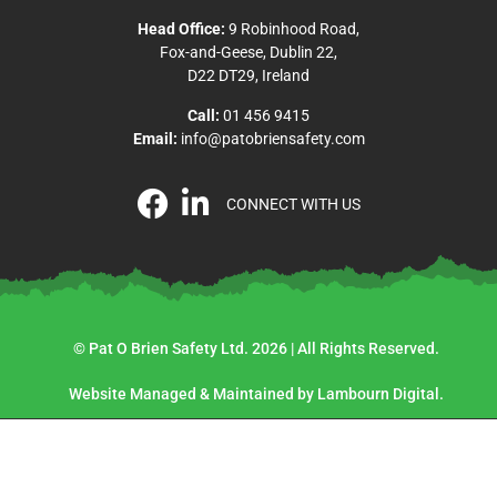
Head Office:
9 Robinhood Road,
Fox-and-Geese, Dublin 22,
D22 DT29, Ireland
Call:
01 456 9415
Email:
info@patobriensafety.com
CONNECT WITH US
© Pat O Brien Safety Ltd. 2026 | All Rights Reserved.
Website Managed & Maintained by Lambourn Digital.