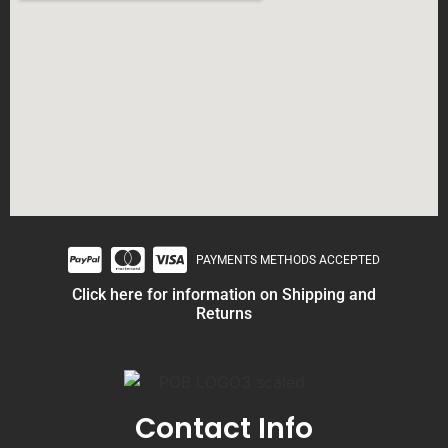
PAYMENTS METHODS ACCEPTED
Click here for information on Shipping and
Returns
Contact Info