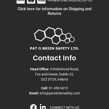
PAYMENTS METHODS ACCEPTED
Click here for information on Shipping and
Returns
Contact Info
Head Office:
9 Robinhood Road,
Fox-and-Geese, Dublin 22,
D22 DT29, Ireland
Call:
01 456 9415
Email:
info@patobriensafety.com
CONNECT WITH US