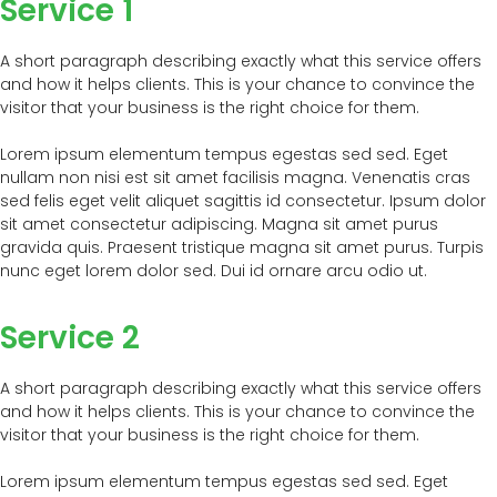
Service 1
A short paragraph describing exactly what this service offers
and how it helps clients. This is your chance to convince the
visitor that your business is the right choice for them.
Lorem ipsum elementum tempus egestas sed sed. Eget
nullam non nisi est sit amet facilisis magna. Venenatis cras
sed felis eget velit aliquet sagittis id consectetur. Ipsum dolor
sit amet consectetur adipiscing. Magna sit amet purus
gravida quis. Praesent tristique magna sit amet purus. Turpis
nunc eget lorem dolor sed. Dui id ornare arcu odio ut.
Service 2
A short paragraph describing exactly what this service offers
and how it helps clients. This is your chance to convince the
visitor that your business is the right choice for them.
Lorem ipsum elementum tempus egestas sed sed. Eget