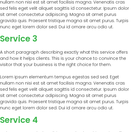
nullam non nisi est sit amet facilisis magna. Venenatis cras
sed felis eget velit aliquet sagittis id consectetur. Ipsum dolor
sit amet consectetur adipiscing. Magna sit amet purus
gravida quis. Praesent tristique magna sit amet purus. Turpis
nunc eget lorem dolor sed. Dui id ornare arcu odio ut.
Service 3
A short paragraph describing exactly what this service offers
and how it helps clients. This is your chance to convince the
visitor that your business is the right choice for them.
Lorem ipsum elementum tempus egestas sed sed. Eget
nullam non nisi est sit amet facilisis magna. Venenatis cras
sed felis eget velit aliquet sagittis id consectetur. Ipsum dolor
sit amet consectetur adipiscing. Magna sit amet purus
gravida quis. Praesent tristique magna sit amet purus. Turpis
nunc eget lorem dolor sed. Dui id ornare arcu odio ut.
Service 4