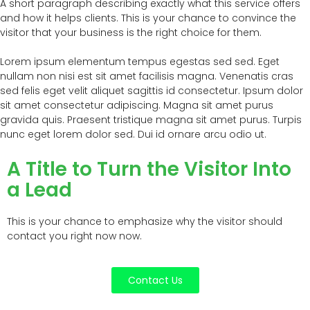
A short paragraph describing exactly what this service offers
and how it helps clients. This is your chance to convince the
visitor that your business is the right choice for them.
Lorem ipsum elementum tempus egestas sed sed. Eget
nullam non nisi est sit amet facilisis magna. Venenatis cras
sed felis eget velit aliquet sagittis id consectetur. Ipsum dolor
sit amet consectetur adipiscing. Magna sit amet purus
gravida quis. Praesent tristique magna sit amet purus. Turpis
nunc eget lorem dolor sed. Dui id ornare arcu odio ut.
A Title to Turn the Visitor Into
a Lead
This is your chance to emphasize why the visitor should
contact you right now now.
Contact Us