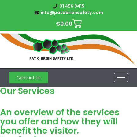
01 456 9415
info@patobriensafety.com
€
0.00
Contact Us
Our Services
An overview of the services
you offer and how they will
benefit the visitor.