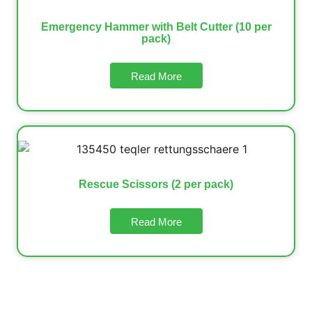
Emergency Hammer with Belt Cutter (10 per
pack)
Read More
Rescue Scissors (2 per pack)
Read More