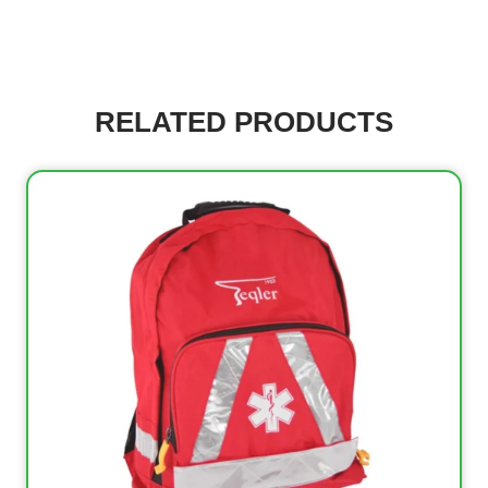
RELATED PRODUCTS