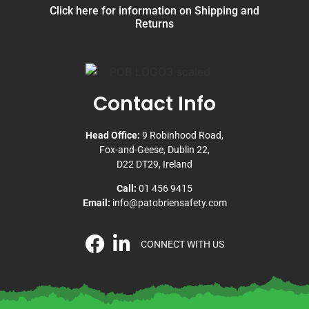
Click here for information on Shipping and
Returns
Contact Info
Head Office:
9 Robinhood Road,
Fox-and-Geese, Dublin 22,
D22 DT29, Ireland
Call:
01 456 9415
Email:
info@patobriensafety.com
CONNECT WITH US