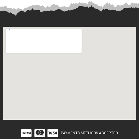
PAYMENTS METHODS ACCEPTED