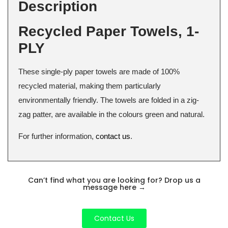
Description
Recycled Paper Towels, 1-
PLY
These single-ply paper towels are made of 100%
recycled material, making them particularly
environmentally friendly. The towels are folded in a zig-
zag patter, are available in the colours green and natural.
For further information,
contact us
.
Can’t find what you are looking for? Drop us a
message here
→
Contact Us