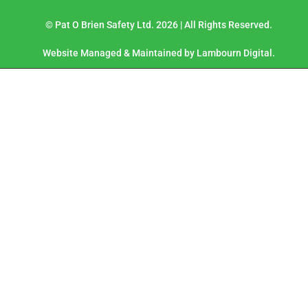
© Pat O Brien Safety Ltd. 2026 | All Rights Reserved.
Website Managed & Maintained by Lambourn Digital.