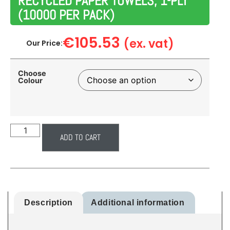
RECYCLED PAPER TOWELS, 1-PLY
(10000 PER PACK)
€
105.53
(ex. vat)
Our Price:
Choose
Colour
ADD TO CART
Description
Additional information