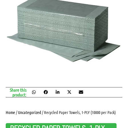
Share this
product:
Home
/
Uncategorized
/ Recycled Paper Towels, 1-PLY (10000 per Pack)