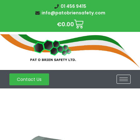
01 456 9415
info@patobriensafety.com
€
0.00
Contact Us