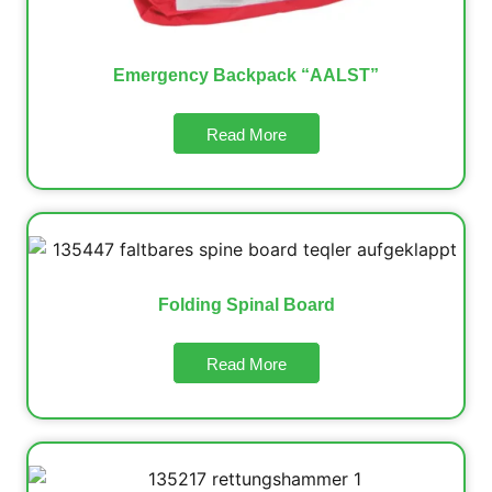
Emergency Backpack “AALST”
Read More
Folding Spinal Board
Read More