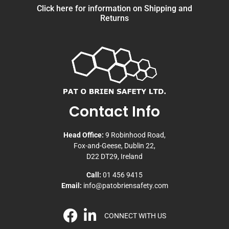
Click here for information on Shipping and
Returns
Contact Info
Head Office:
9 Robinhood Road,
Fox-and-Geese, Dublin 22,
D22 DT29, Ireland
Call:
01 456 9415
Email:
info@patobriensafety.com
CONNECT WITH US