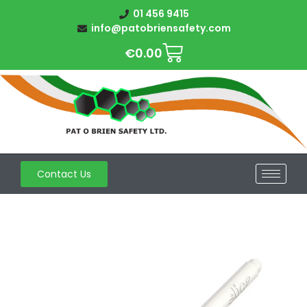
01 456 9415
info@patobriensafety.com
€
0.00
Contact Us