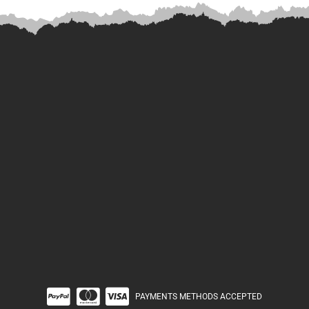
PAYMENTS METHODS ACCEPTED