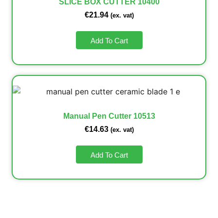
SLICE BOX CUTTER 10400
€
21.94
(ex. vat)
Add To Cart
Manual Pen Cutter 10513
€
14.63
(ex. vat)
Add To Cart