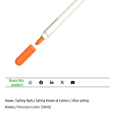
Share this
product:
Home
/
Safety Tools
/
Safety Knives & Cutters
/
Slice Safety
Knives
/ Precision Cutter (10416)