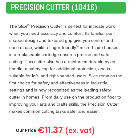
PRECISION CUTTER (10416)
®
The Slice
Precision Cutter is perfect for intricate work
when you need accuracy and comfort. Its familiar pen-
shaped design and textured grip give you control and
®
ease of use, while a finger-friendly
micro-blade housed
in a replaceable cartridge ensures precise and safe
cutting. This cutter also has a reinforced durable nylon
handle, a safety cap for additional protection, and is
suitable for left- and right-handed users. Slice remains the
first choice for safety and effectiveness in industrial
settings and is now recognized as the leading safety
cutter in homes. From daily use on the production floor to
improving your arts and crafts skills, the Precision Cutter
makes common cutting tasks safer and easier.
€
11.37
(ex. vat)
Our Price: