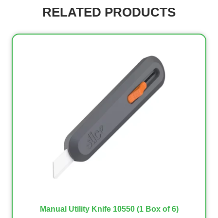
RELATED PRODUCTS
Manual Utility Knife 10550 (1 Box of 6)