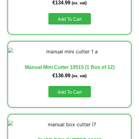
€
134.99
(ex. vat)
Add To Cart
Manual Mini Cutter 10515 (1 Box of 12)
€
136.99
(ex. vat)
Add To Cart