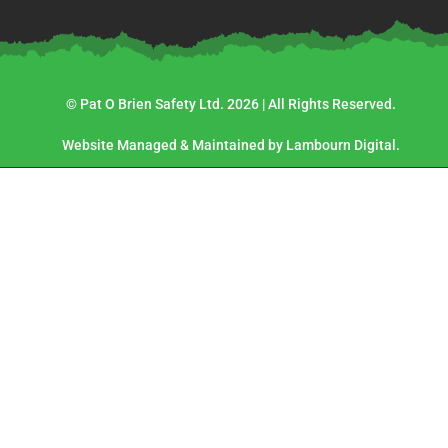
© Pat O Brien Safety Ltd. 2026 | All Rights Reserved.
Website Managed & Maintained by Lambourn Digital.