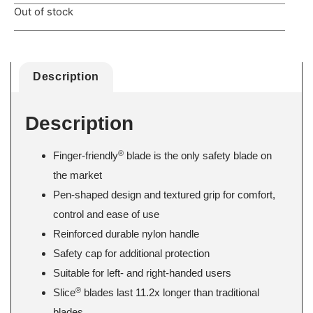
Out of stock
Description
Description
®
Finger-friendly
blade is the only safety blade on
the market
Pen-shaped design and textured grip for comfort,
control and ease of use
Reinforced durable nylon handle
Safety cap for additional protection
Suitable for left- and right-handed users
®
Slice
blades last 11.2x longer than traditional
blades