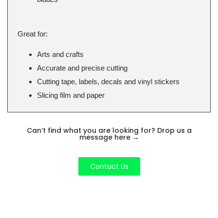
Great for:
Arts and crafts
Accurate and precise cutting
Cutting tape, labels, decals and vinyl stickers
Slicing film and paper
Can’t find what you are looking for? Drop us a
message here
→
Contact Us