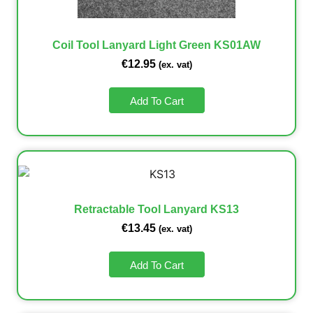
Coil Tool Lanyard Light Green KS01AW
€
12.95
(ex. vat)
Add To Cart
Retractable Tool Lanyard KS13
€
13.45
(ex. vat)
Add To Cart