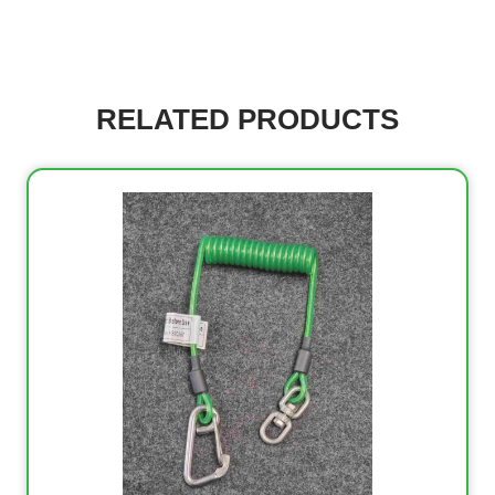
RELATED PRODUCTS