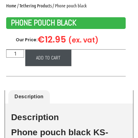
Home
/
Tethering Products
/ Phone pouch black
PHONE POUCH BLACK
€
12.95
(ex. vat)
Our Price:
ADD TO CART
Description
Description
Phone pouch black KS-