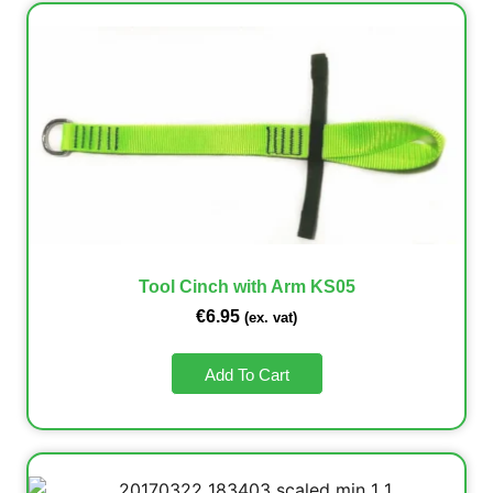
Tool Cinch with Arm KS05
€
6.95
(ex. vat)
Add To Cart