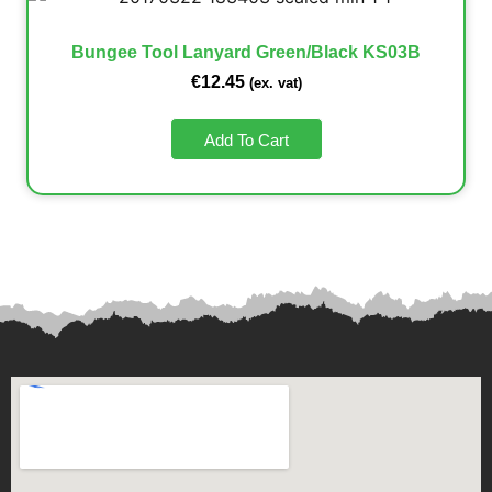
Bungee Tool Lanyard Green/Black KS03B
€
12.45
(ex. vat)
Add To Cart