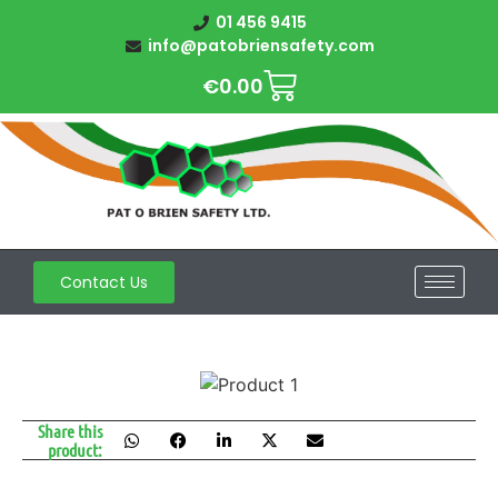
01 456 9415
info@patobriensafety.com
€
0.00
Contact Us
Share this
product: