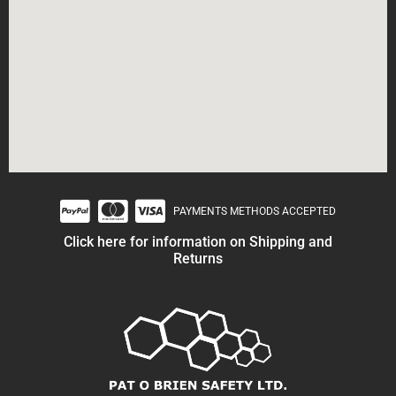
PAYMENTS METHODS ACCEPTED
Click here for information on Shipping and
Returns