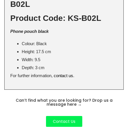
B02L
Product Code: KS-B02L
Phone pouch black
Colour: Black
Height: 17.5 cm
Width: 9.5
Depth: 3 cm
For further information,
contact us
.
Can’t find what you are looking for? Drop us a
message here
→
Contact Us