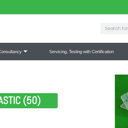
Consultancy
Servicing, Testing with Certification
STIC (50)