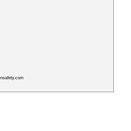
ensafety.com