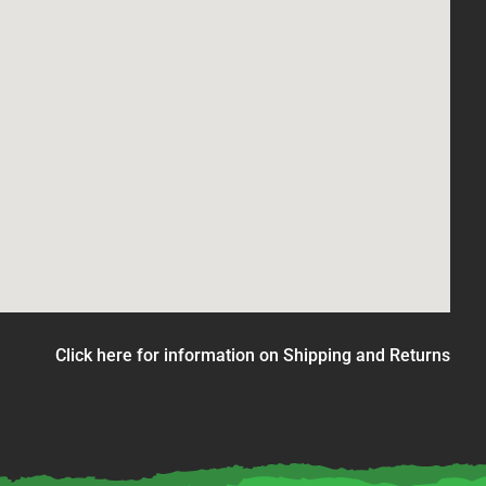
Click here for information on Shipping and Returns