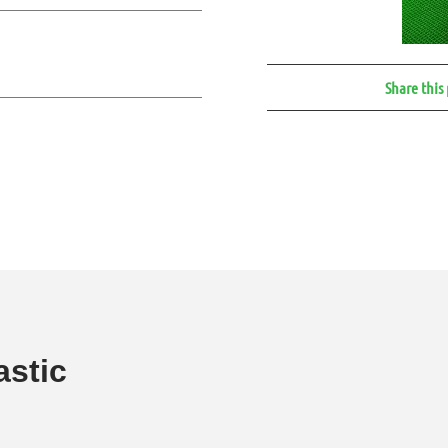
Share this
astic