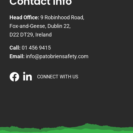
Contact Info
Head Office:
9 Robinhood Road,
Fox-and-Geese, Dublin 22,
D22 DT29, Ireland
Call:
01 456 9415
Email:
info@patobriensafety.com
CONNECT WITH US