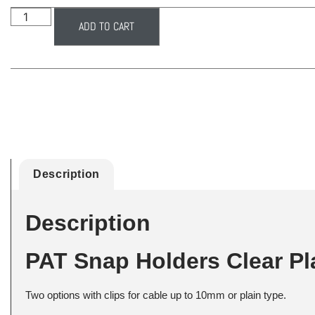
ADD TO CART
Description
Description
PAT Snap Holders Clear Pl
Two options with clips for cable up to 10mm or plain type.