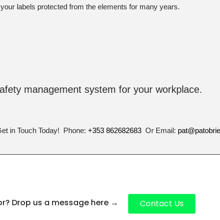
 your labels protected from the elements for many years.
safety management system for your workplace.
Get in Touch Today! Phone:
+353 862682683
Or Email:
pat@patobri
for? Drop us a message here
→
Contact Us