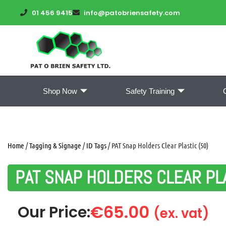
01 456 9415
info@patobriensafety.com
Shop Now
Safety Training
Home
/
Tagging & Signage
/
ID Tags
/ PAT Snap Holders Clear Plastic (50)
PAT SNAP HOLDERS CLEAR PLA
€
65.00
Our Price:
(ex. vat)