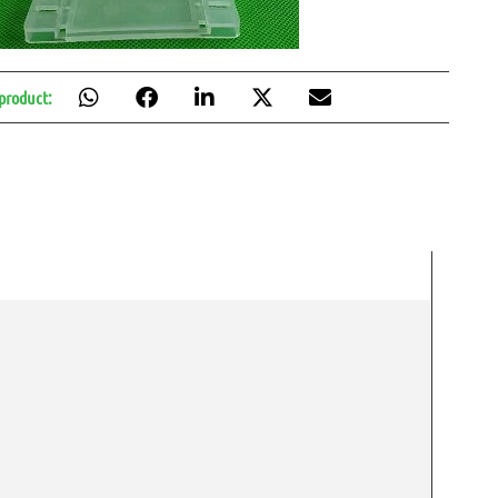
 product: