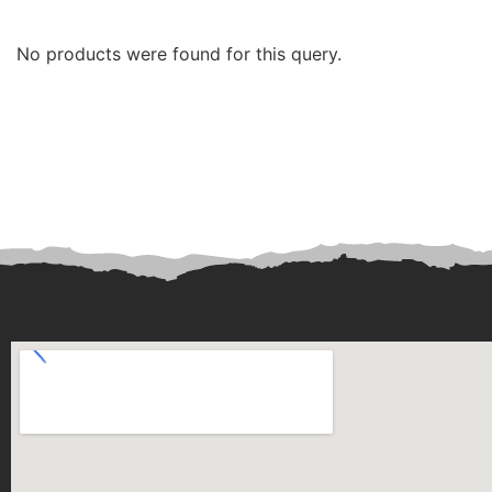
No products were found for this query.