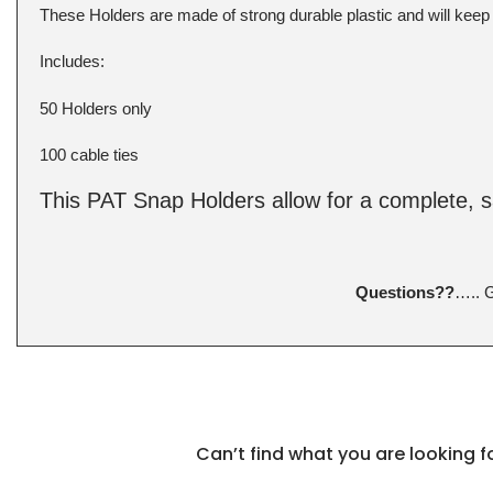
These Holders are made of strong durable plastic and will keep
Includes:
50 Holders only
100 cable ties
This PAT Snap Holders allow for a complete, 
Questions??
….. 
Can’t find what you are looking 