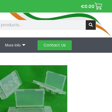
€
0.00
Contact Us
More Info