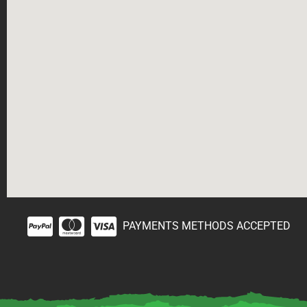
PAYMENTS METHODS ACCEPTED