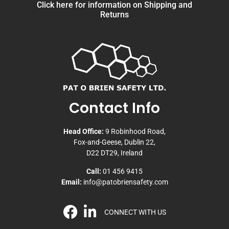
Click here for information on Shipping and
Returns
Contact Info
Head Office:
9 Robinhood Road,
Fox-and-Geese, Dublin 22,
D22 DT29, Ireland
Call:
01 456 9415
Email:
info@patobriensafety.com
CONNECT WITH US