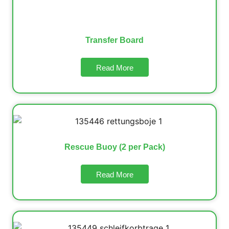
Transfer Board
Read More
Rescue Buoy (2 per Pack)
Read More