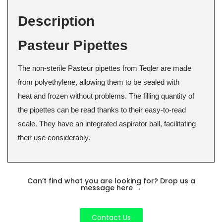
Description
Pasteur Pipettes
The non-sterile Pasteur pipettes from Teqler are made
from polyethylene, allowing them to be sealed with
heat and frozen without problems. The filling quantity of
the pipettes can be read thanks to their easy-to-read
scale. They have an integrated aspirator ball, facilitating
their use considerably.
Can’t find what you are looking for? Drop us a
message here
→
Contact Us