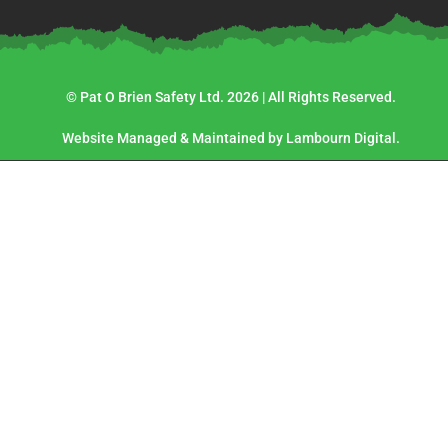
© Pat O Brien Safety Ltd. 2026 | All Rights Reserved.
Website Managed & Maintained by Lambourn Digital.