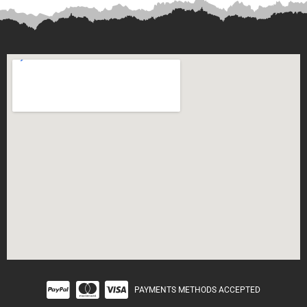
PAYMENTS METHODS ACCEPTED