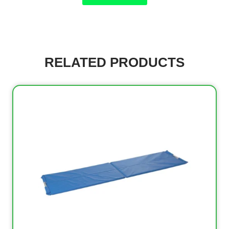
RELATED PRODUCTS