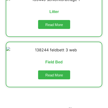
Litter
Read More
Field Bed
Read More