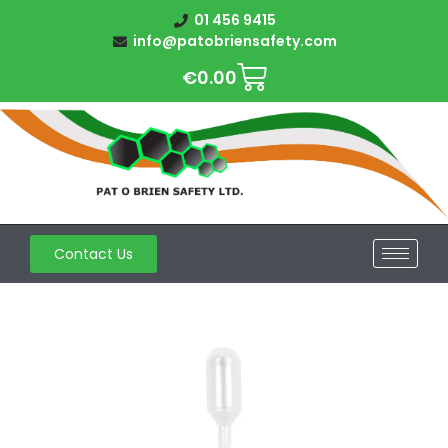
01 456 9415
info@patobriensafety.com
€
0.00
Contact Us