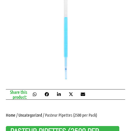
Share this
product:
Home
/
Uncategorized
/ Pasteur Pipettes (2500 per Pack)