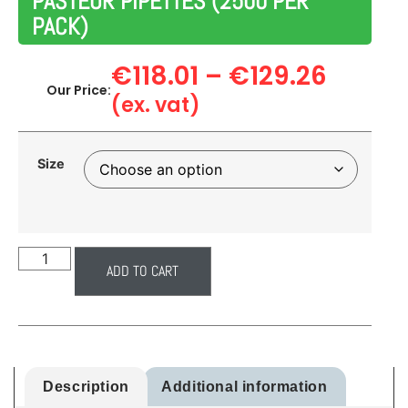
PASTEUR PIPETTES (2500 PER
PACK)
€
118.01
–
€
129.26
Our Price:
(ex. vat)
Size
ADD TO CART
Description
Additional information