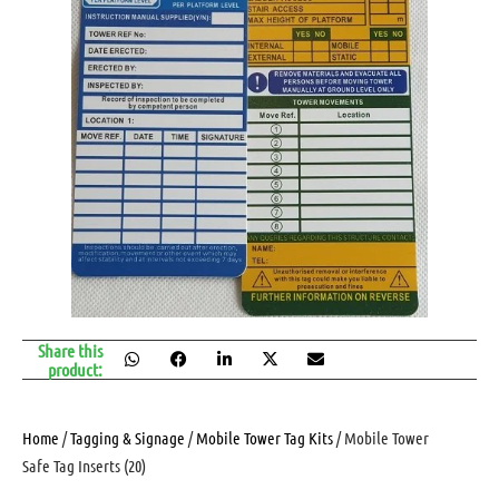
Share this
product:
Home
/
Tagging & Signage
/
Mobile Tower Tag Kits
/ Mobile Tower
Safe Tag Inserts (20)