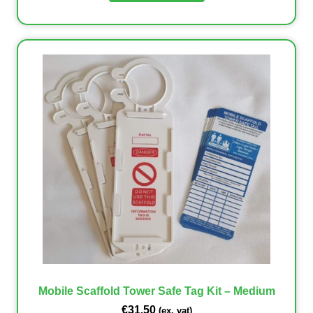
Mobile Scaffold Tower Safe Tag Kit – Medium
€
31.50
(ex. vat)