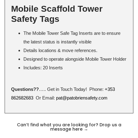
Mobile Scaffold Tower
Safety Tags
The Mobile Tower Safe Tag Inserts are to ensure
the latest status is instantly visible
Details locations & move references.
Designed to operate alongside Mobile Tower Holder
Includes: 20 Inserts
Questions??
….. Get in Touch Today! Phone:
+353
862682683
Or Email:
pat@patobriensafety.com
Can’t find what you are looking for? Drop us a
message here
→