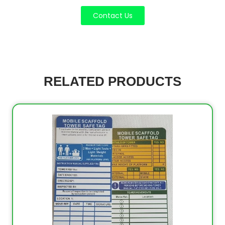
Contact Us
RELATED PRODUCTS