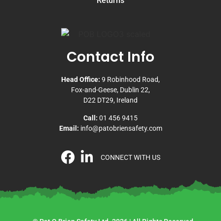
Returns
Contact Info
Head Office:
9 Robinhood Road,
Fox-and-Geese, Dublin 22,
D22 DT29, Ireland
Call:
01 456 9415
Email:
info@patobriensafety.com
CONNECT WITH US