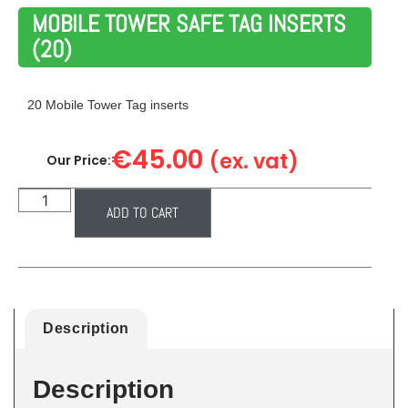
MOBILE TOWER SAFE TAG INSERTS
(20)
20 Mobile Tower Tag inserts
€
45.00
(ex. vat)
Our Price:
ADD TO CART
Description
Description