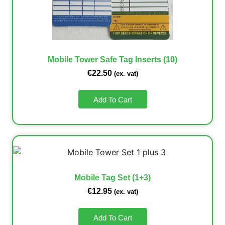
Mobile Tower Safe Tag Inserts (10)
€
22.50
(ex. vat)
Add To Cart
Mobile Tag Set (1+3)
€
12.95
(ex. vat)
Add To Cart