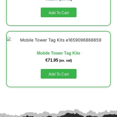
Add To Cart
Mobile Tower Tag Kits
€
71.95
(ex. vat)
Add To Cart