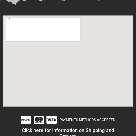
PAYMENTS METHODS ACCEPTED
Click here for information on Shipping and