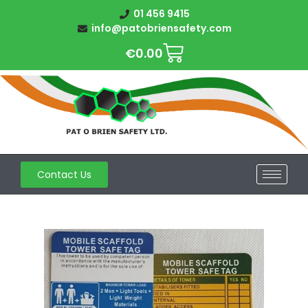
01 456 9415
info@patobriensafety.com
€
0.00
Contact Us