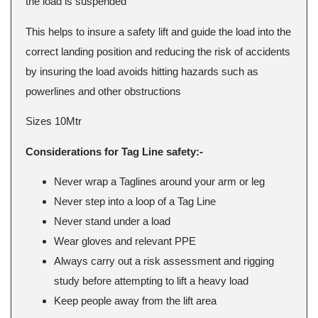
the load is suspended
This helps to insure a safety lift and guide the load into the
correct landing position and reducing the risk of accidents
by insuring the load avoids hitting hazards such as
powerlines and other obstructions
Sizes 10Mtr
Considerations for Tag Line safety:-
Never wrap a Taglines around your arm or leg
Never step into a loop of a Tag Line
Never stand under a load
Wear gloves and relevant PPE
Always carry out a risk assessment and rigging
study before attempting to lift a heavy load
Keep people away from the lift area