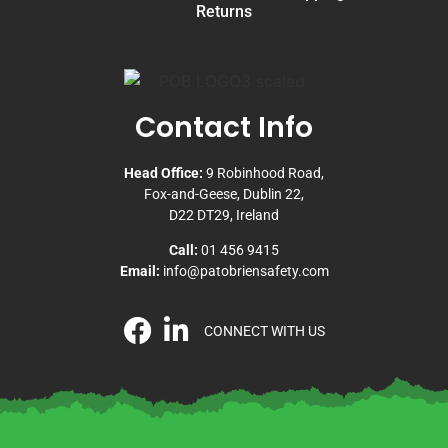
Returns
Contact Info
Head Office:
9 Robinhood Road,
Fox-and-Geese, Dublin 22,
D22 DT29, Ireland
Call:
01 456 9415
Email:
info@patobriensafety.com
CONNECT WITH US