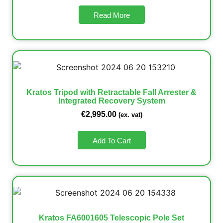
Read More
Kratos Tripod with Retractable Fall Arrester &
Integrated Recovery System
€
2,995.00
(ex. vat)
Add To Cart
Kratos FA6001605 Telescopic Pole Set