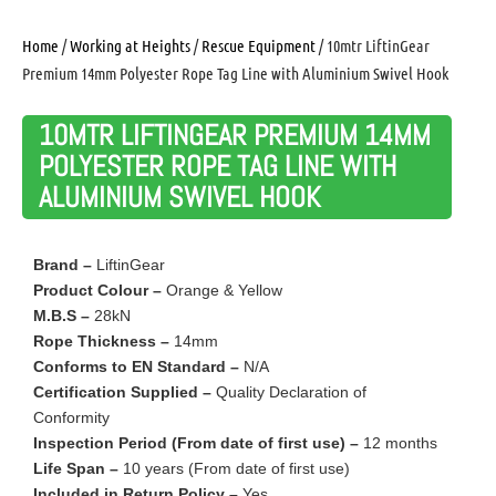
Home
/
Working at Heights
/
Rescue Equipment
/ 10mtr LiftinGear
Premium 14mm Polyester Rope Tag Line with Aluminium Swivel Hook
10MTR LIFTINGEAR PREMIUM 14MM
POLYESTER ROPE TAG LINE WITH
ALUMINIUM SWIVEL HOOK
Brand –
LiftinGear
Product Colour –
Orange & Yellow
M.B.S –
28kN
Rope Thickness –
14mm
Conforms to EN Standard –
N/A
Certification Supplied –
Quality Declaration of
Conformity
Inspection Period (From date of first use) –
12 months
Life Span –
10 years (From date of first use)
Included in Return Policy –
Yes