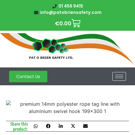
01 456 9415
info@patobriensafety.com
€
0.00
Contact Us
Share this
product: