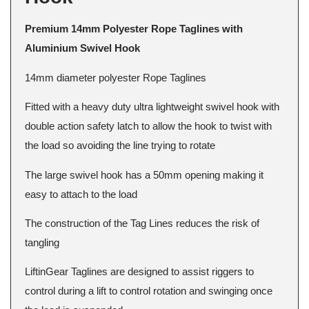
Premium 14mm Polyester Rope Taglines with
Aluminium Swivel Hook
14mm diameter polyester Rope Taglines
Fitted with a heavy duty ultra lightweight swivel hook with
double action safety latch to allow the hook to twist with
the load so avoiding the line trying to rotate
The large swivel hook has a 50mm opening making it
easy to attach to the load
The construction of the Tag Lines reduces the risk of
tangling
LiftinGear Taglines are designed to assist riggers to
control during a lift to control rotation and swinging once