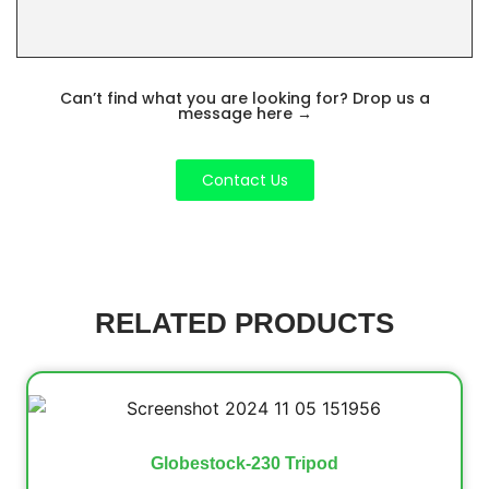
Can’t find what you are looking for? Drop us a
message here
→
Contact Us
RELATED PRODUCTS
Globestock-230 Tripod