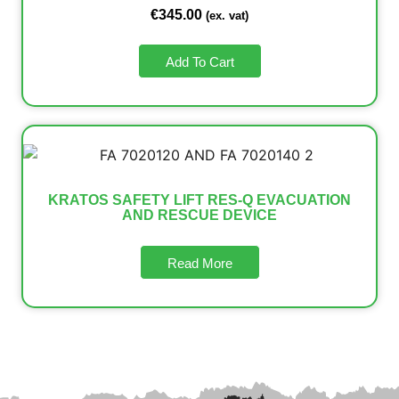
€
345.00
(ex. vat)
Add To Cart
KRATOS SAFETY LIFT RES-Q EVACUATION
AND RESCUE DEVICE
Read More