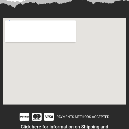
PAYMENTS METHODS ACCEPTED
Click here for information on Shipping and