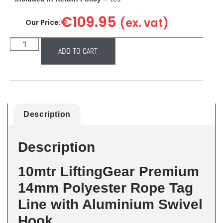
€
109.95
(ex. vat)
Our Price:
ADD TO CART
Description
Description
10mtr LiftingGear Premium
14mm Polyester Rope Tag
Line with Aluminium Swivel
Hook