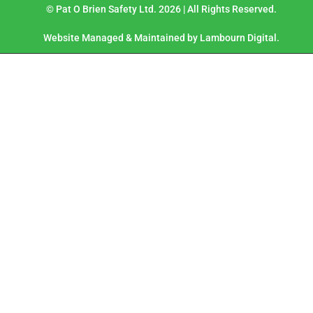
© Pat O Brien Safety Ltd. 2026 | All Rights Reserved.
Website Managed & Maintained by Lambourn Digital.