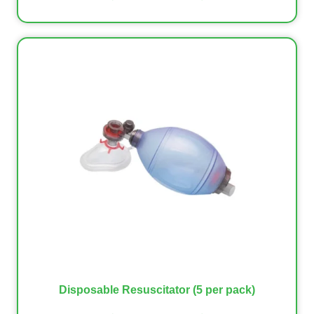
Disposable Resuscitator (5 per pack)