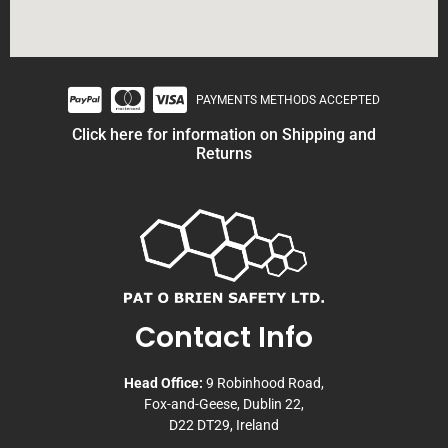
PAYMENTS METHODS ACCEPTED
Click here for information on Shipping and
Returns
Contact Info
Head Office:
9 Robinhood Road,
Fox-and-Geese, Dublin 22,
D22 DT29, Ireland