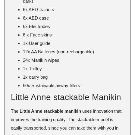
dark)
6x AED-trainers
6x AED case
6x Electrodes
6 x Face skins
1x User guide
12x AA Batteries (non-rechargeable)
24x Manikin wipes
1x Trolley
1x carry bag
60x Sustainable airway filters
Little Anne stackable Manikin
The
Little Anne stackable manikin
uses innovation that
improves the training quality. The stackable model is
easily transported, since you can take them with you in