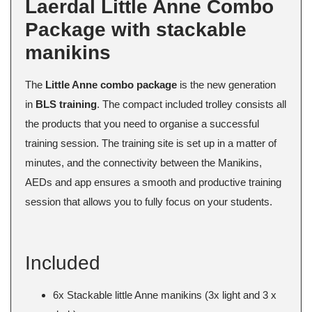
Laerdal Little Anne Combo
Package with stackable
manikins
The
Little Anne combo package
is the new generation
in
BLS training
. The compact included trolley consists all
the products that you need to organise a successful
training session. The training site is set up in a matter of
minutes, and the connectivity between the Manikins,
AEDs and app ensures a smooth and productive training
session that allows you to fully focus on your students.
Included
6x Stackable little Anne manikins (3x light and 3 x