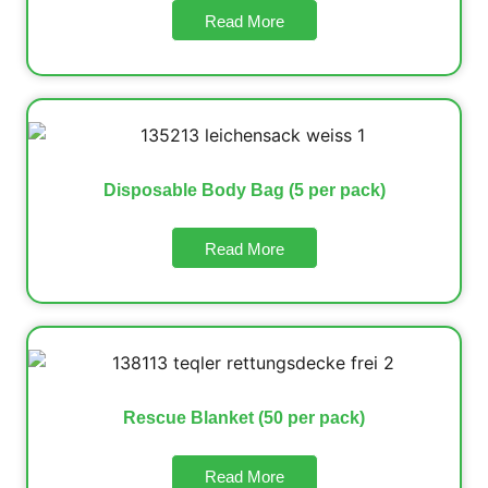
Read More
Disposable Body Bag (5 per pack)
Read More
Rescue Blanket (50 per pack)
Read More