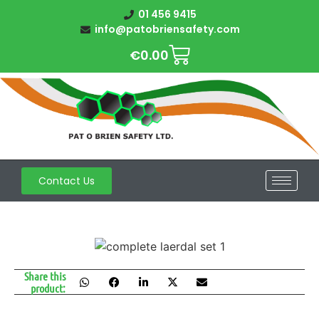
01 456 9415
info@patobriensafety.com
€
0.00
Contact Us
Share this
product: