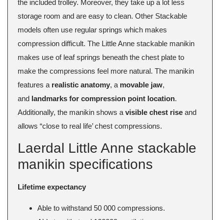
the included trolley. Moreover, they take up a lot less
storage room and are easy to clean. Other Stackable
models often use regular springs which makes
compression difficult. The Little Anne stackable manikin
makes use of leaf springs beneath the chest plate to
make the compressions feel more natural. The manikin
features a
realistic anatomy
, a
movable jaw
,
and
landmarks for compression point location
.
Additionally, the manikin shows a
visible chest rise
and
allows “close to real life’ chest compressions.
Laerdal Little Anne stackable
manikin specifications
Lifetime expectancy
Able to withstand 50 000 compressions.