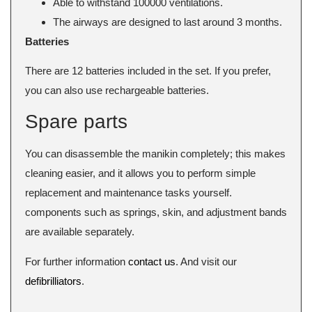
Able to withstand 100000 ventilations.
The airways are designed to last around 3 months.
Batteries
There are 12 batteries included in the set. If you prefer,
you can also use rechargeable batteries.
Spare parts
You can disassemble the manikin completely; this makes
cleaning easier, and it allows you to perform simple
replacement and maintenance tasks yourself.
components such as springs, skin, and adjustment bands
are available separately.
For further information
contact us
. And visit our
defibrilliators
.