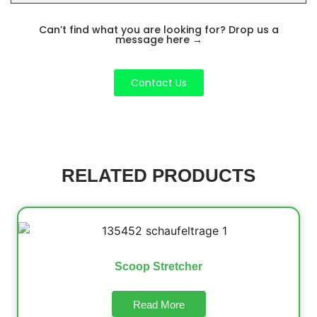
Can’t find what you are looking for? Drop us a
message here
→
Contact Us
RELATED PRODUCTS
Scoop Stretcher
Read More