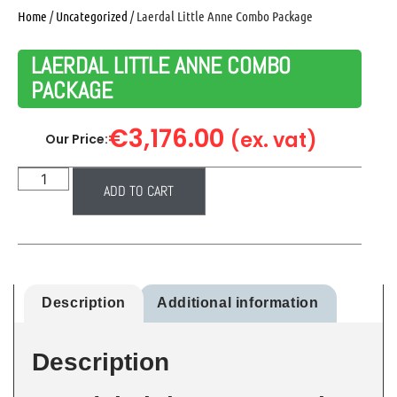
Home
/
Uncategorized
/ Laerdal Little Anne Combo Package
LAERDAL LITTLE ANNE COMBO
PACKAGE
€
3,176.00
(ex. vat)
Our Price:
ADD TO CART
Description
Additional information
Description