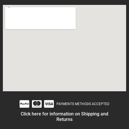
PAYMENTS METHODS ACCEPTED
Click here for information on Shipping and
Returns