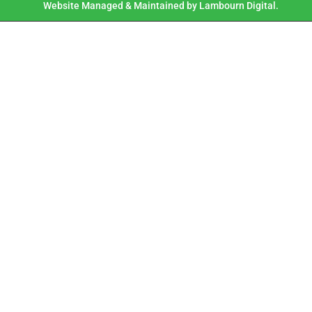
Website Managed & Maintained by Lambourn Digital.