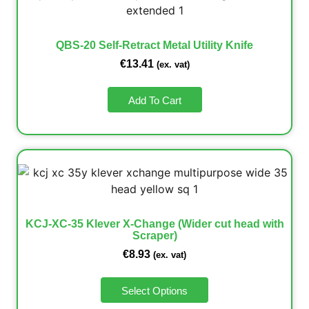
QBS-20 Self-Retract Metal Utility Knife
€
13.41
(ex. vat)
Add To Cart
KCJ-XC-35 Klever X-Change (Wider cut head with
Scraper)
€
8.93
(ex. vat)
Select Options