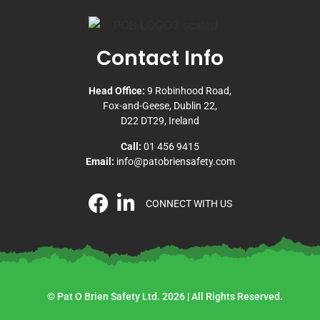
Contact Info
Head Office:
9 Robinhood Road,
Fox-and-Geese, Dublin 22,
D22 DT29, Ireland
Call:
01 456 9415
Email:
info@patobriensafety.com
CONNECT WITH US
© Pat O Brien Safety Ltd. 2026 | All Rights Reserved.