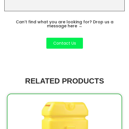
Can’t find what you are looking for? Drop us a
message here
→
Contact Us
RELATED PRODUCTS