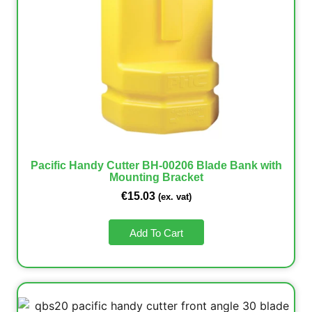
Pacific Handy Cutter BH-00206 Blade Bank with
Mounting Bracket
€
15.03
(ex. vat)
Add To Cart