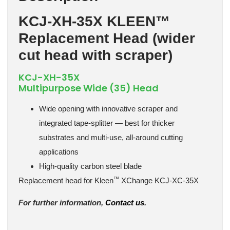
KCJ-XH-35X KLEEN™
Replacement Head (wider
cut head with scraper)
KCJ-XH-35X
Multipurpose Wide (35) Head
Wide opening with innovative scraper and
integrated tape-splitter — best for thicker
substrates and multi-use, all-around cutting
applications
High-quality carbon steel blade
™
Replacement head for Kleen
XChange KCJ-XC-35X
For further information,
Contact us
.