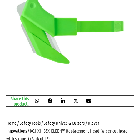
Share this
product:
Home
/
Safety Tools
/
Safety Knives & Cutters
/
Klever
Innovations
/ KCJ-XH-35X KLEEN™ Replacement Head (wider cut head
with scraper) (Pack of 12)