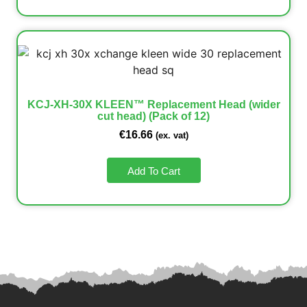
KCJ-XH-30X KLEEN™ Replacement Head (wider
cut head) (Pack of 12)
€
16.66
(ex. vat)
Add To Cart