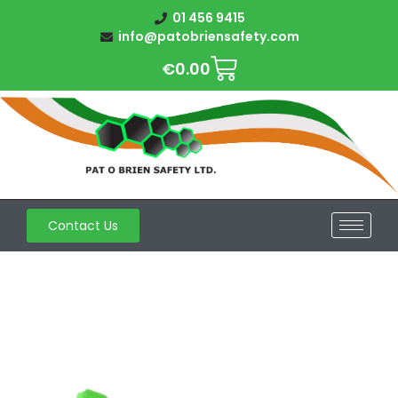
01 456 9415
info@patobriensafety.com
€
0.00
Contact Us