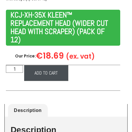
KCJ-XH-35X KLEEN™
REPLACEMENT HEAD (WIDER CUT
HEAD WITH SCRAPER) (PACK OF
12)
€
18.69
(ex. vat)
Our Price:
ADD TO CART
Description
Description