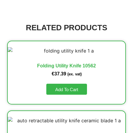
RELATED PRODUCTS
Folding Utility Knife 10562
€
37.39
(ex. vat)
Add To Cart