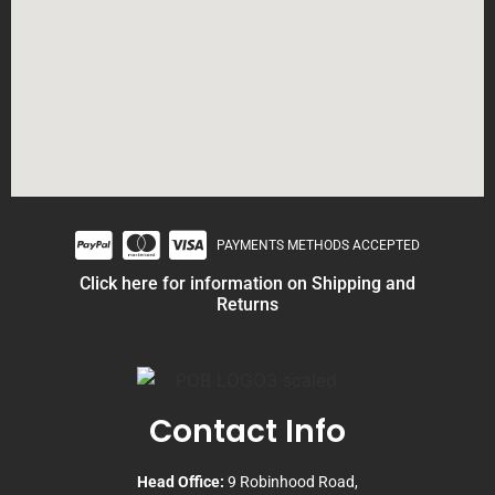
PAYMENTS METHODS ACCEPTED
Click here for information on Shipping and
Returns
Contact Info
Head Office:
9 Robinhood Road,