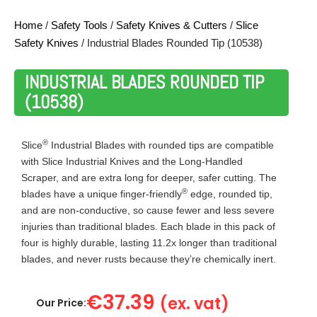
Home
/
Safety Tools
/
Safety Knives & Cutters
/
Slice
Safety Knives
/ Industrial Blades Rounded Tip (10538)
INDUSTRIAL BLADES ROUNDED TIP
(10538)
®
Slice
Industrial Blades with rounded tips are compatible
with Slice Industrial Knives and the Long-Handled
Scraper, and are extra long for deeper, safer cutting. The
®
blades have a unique finger-friendly
edge, rounded tip,
and are non-conductive, so cause fewer and less severe
injuries than traditional blades. Each blade in this pack of
four is highly durable, lasting 11.2x longer than traditional
blades, and never rusts because they’re chemically inert.
€
37.39
(ex. vat)
Our Price: