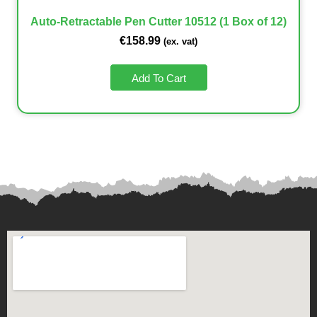
Auto-Retractable Pen Cutter 10512 (1 Box of 12)
€
158.99
(ex. vat)
Add To Cart