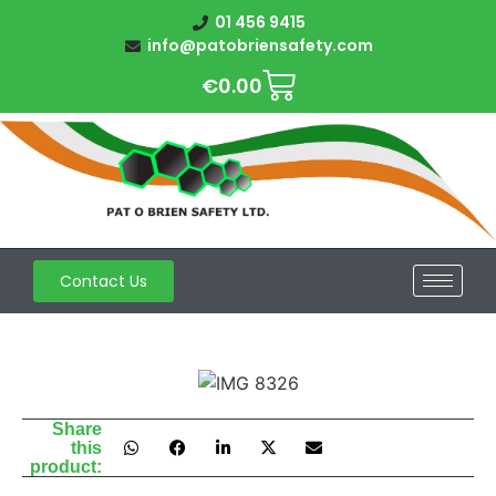
01 456 9415
info@patobriensafety.com
€
0.00
Contact Us
Share
this
product: