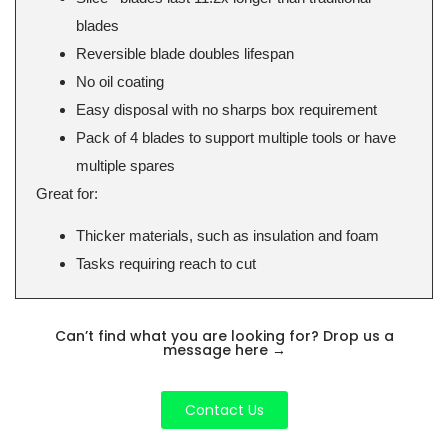
blades
Reversible blade doubles lifespan
No oil coating
Easy disposal with no sharps box requirement
Pack of 4 blades to support multiple tools or have
multiple spares
Great for:
Thicker materials, such as insulation and foam
Tasks requiring reach to cut
Can’t find what you are looking for? Drop us a
message here
→
Contact Us