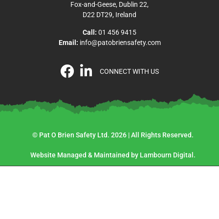
Fox-and-Geese, Dublin 22,
D22 DT29, Ireland
Call:
01 456 9415
Email:
info@patobriensafety.com
CONNECT WITH US
© Pat O Brien Safety Ltd. 2026 | All Rights Reserved.
Website Managed & Maintained by Lambourn Digital.