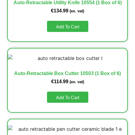
Auto-Retractable Utility Knife 10554 (1 Box of 6)
€
134.99
(ex. vat)
Add To Cart
Auto-Retractable Box Cutter 10503 (1 Box of 6)
€
114.99
(ex. vat)
Add To Cart