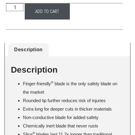
ADD TO CART
Description
Description
®
Finger-friendly
blade is the only safety blade on
the market
Rounded tip further reduces risk of injuries
Extra long for deeper cuts in thicker materials
Non-conductive blade for added safety
Chemically inert blade that never rusts
®
Slice
blades last 11.2x longer than traditional