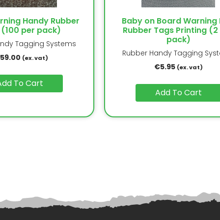
arning Handy Rubber
Baby on Board Warning 
 (100 per pack)
Rubber Tags Printing (2
pack)
ndy Tagging Systems
Rubber Handy Tagging Sys
159.00
(ex. vat)
€
5.95
(ex. vat)
Add To Cart
Add To Cart