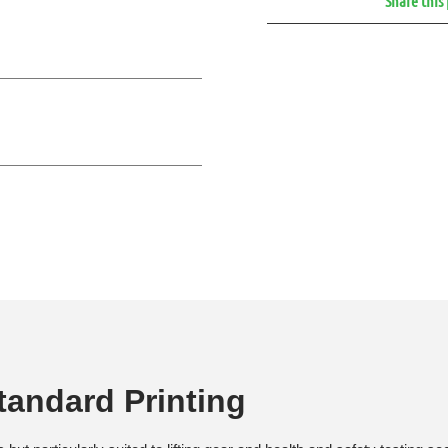
Share this
andard Printing