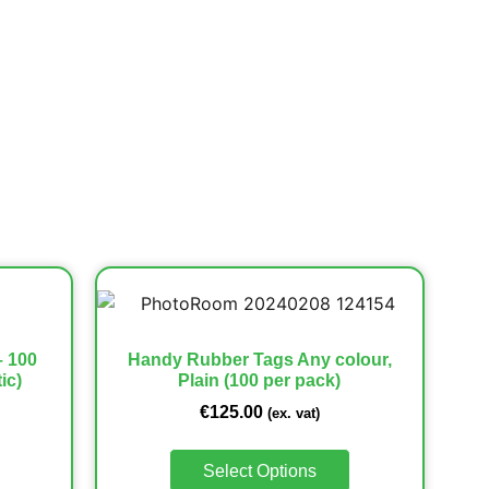
– 100
Handy Rubber Tags Any colour,
ic)
Plain (100 per pack)
€
125.00
(ex. vat)
Select Options