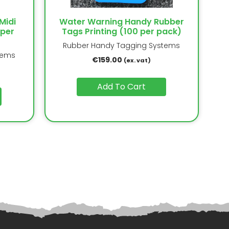
Midi
Water Warning Handy Rubber
 per
Tags Printing (100 per pack)
Rubber Handy Tagging Systems
tems
€
159.00
(ex. vat)
Add To Cart