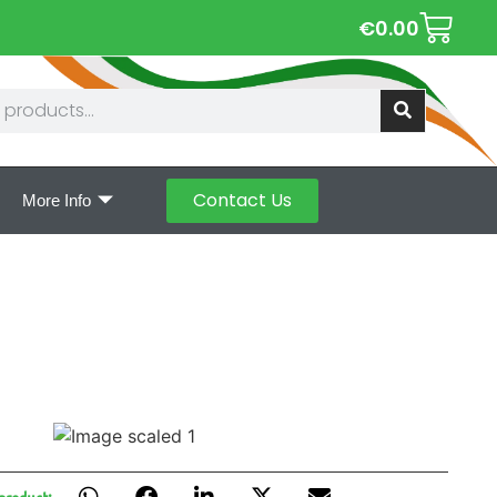
€
0.00
Contact Us
More Info