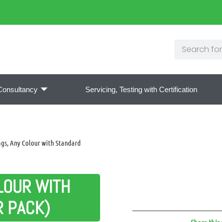
Consultancy
Servicing, Testing with Certification
gs, Any Colour with Standard
LOUR WITH
R PACK)