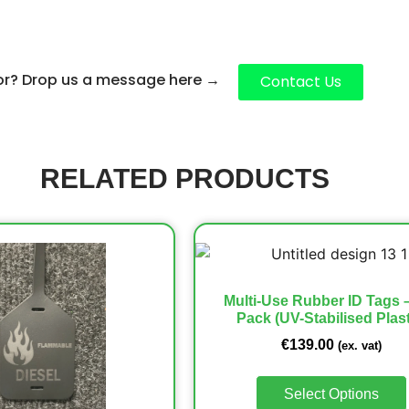
for? Drop us a message here
→
Contact Us
RELATED PRODUCTS
Multi-Use Rubber ID Tags 
Pack (UV-Stabilised Plast
€
139.00
(ex. vat)
Select Options