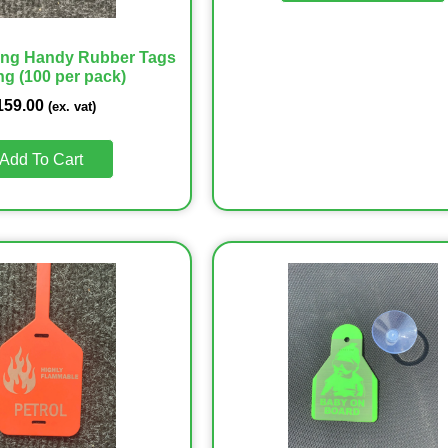
ing Handy Rubber Tags
ng (100 per pack)
159.00
(ex. vat)
Add To Cart