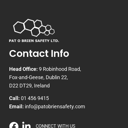
Contact Info
Head Office:
9 Robinhood Road,
Fox-and-Geese, Dublin 22,
D22 DT29, Ireland
Call:
01 456 9415
Email:
info@patobriensafety.com
CONNECT WITH US