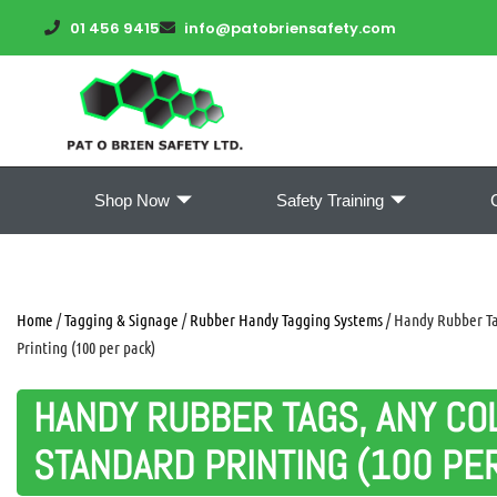
01 456 9415
info@patobriensafety.com
Shop Now
Safety Training
Home
/
Tagging & Signage
/
Rubber Handy Tagging Systems
/ Handy Rubber Ta
Printing (100 per pack)
HANDY RUBBER TAGS, ANY CO
STANDARD PRINTING (100 PE