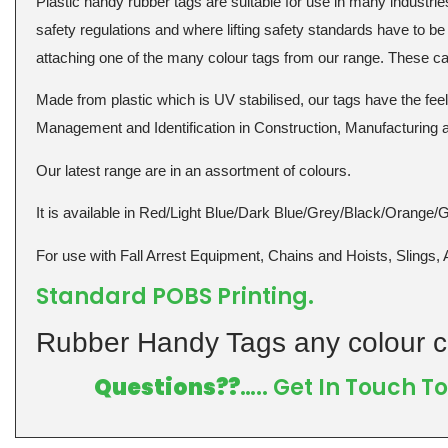
Plastic handy rubber tags are suitable for use in many industries 
safety regulations and where lifting safety standards have to be 
attaching one of the many colour tags from our range. These can 
Made from plastic which is UV stabilised, our tags have the fe
Management and Identification in Construction, Manufacturing
Our latest range are in an assortment of colours.
It is available in Red/Light Blue/Dark Blue/Grey/Black/Orange/
For use with Fall Arrest Equipment, Chains and Hoists, Slings, 
Standard POBS Printing.
Rubber Handy Tags any colour c
Questions??
….. Get In Touch 