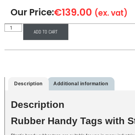
€
139.00
Our Price:
(ex. vat)
ADD TO CART
Description
Additional information
Description
Rubber Handy Tags with St