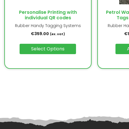
Personalise Printing with
Petrol W
individual QR codes
Tags
Rubber Handy Tagging Systems
Rubber Ha
€
359.00
€
(ex. vat)
Select Options