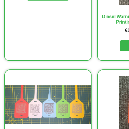
Diesel Warn
Printi
€