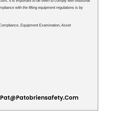
tors. It is important to be seen to comply with industrial
mpliance with the lifting equipment regulations is by
ID Compliance, Equipment Examination, Asset
Pat@patobriensafety.com