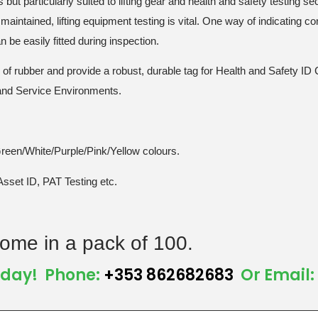
but particularly suited to lifting gear and health and safety testing sec
maintained, lifting equipment testing is vital. One way of indicating co
be easily fitted during inspection.
el of rubber and provide a robust, durable tag for Health and Safety 
 and Service Environments.
Green/White/Purple/Pink/Yellow colours.
Asset ID, PAT Testing etc.
ome in a pack of 100.
Today! Phone:
+353 862682683
Or Email: