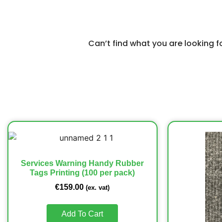
Can’t find what you are looking 
Services Warning Handy Rubber
Tags Printing (100 per pack)
€
159.00
(ex. vat)
Add To Cart