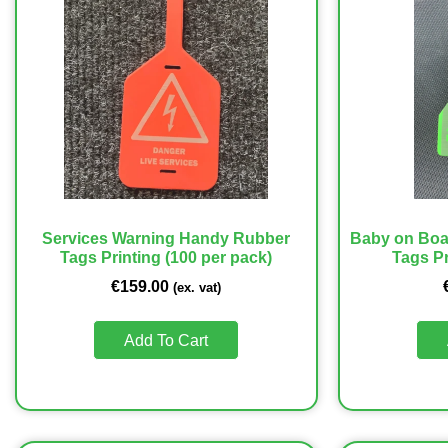
Services Warning Handy Rubber
Baby on Boa
Tags Printing (100 per pack)
Tags Pr
€
159.00
(ex. vat)
Add To Cart