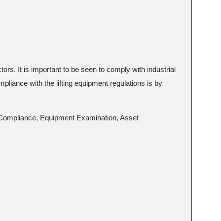
tors. It is important to be seen to comply with industrial
mpliance with the lifting equipment regulations is by
ID Compliance, Equipment Examination, Asset