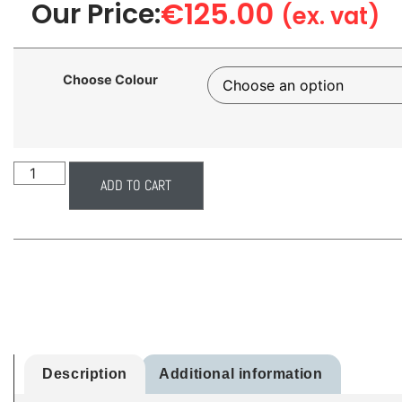
€
125.00
Our Price:
(ex. vat)
Choose Colour
ADD TO CART
Description
Additional information