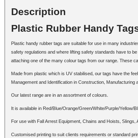
Description
Plastic Rubber Handy Tag
Plastic handy rubber tags are suitable for use in many industries 
safety regulations and where lifting safety standards have to be 
attaching one of the many colour tags from our range. These can 
Made from plastic which is UV stabilised, our tags have the fe
Management and Identification in Construction, Manufacturing
Our latest range are in an assortment of colours.
It is available in Red/Blue/Orange/Green/White/Purple/Yellow/B
For use with Fall Arrest Equipment, Chains and Hoists, Slings, 
Customised printing to suit clients requirements or standard print