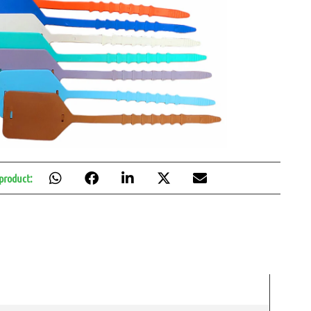
 product: