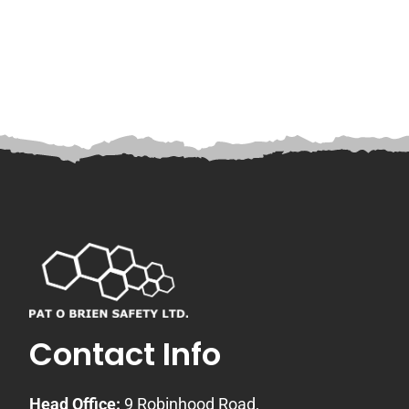
Contact Info
Head Office:
9 Robinhood Road,