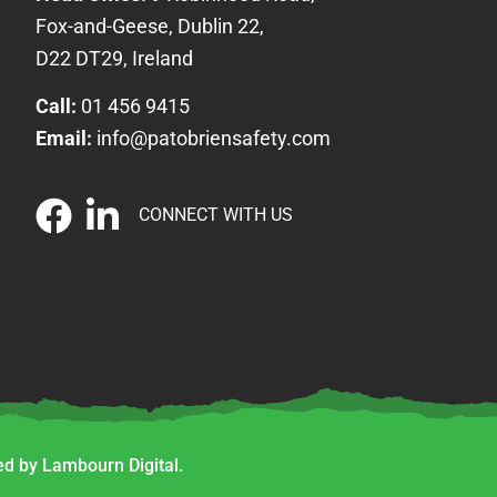
Fox-and-Geese, Dublin 22,
D22 DT29, Ireland
Call:
01 456 9415
Email:
info@patobriensafety.com
CONNECT WITH US
d by Lambourn Digital.