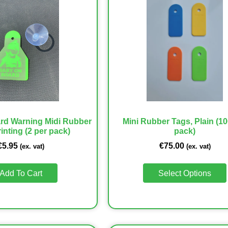
rd Warning Midi Rubber
Mini Rubber Tags, Plain (10
inting (2 per pack)
pack)
€
5.95
€
75.00
(ex. vat)
(ex. vat)
Add To Cart
Select Options