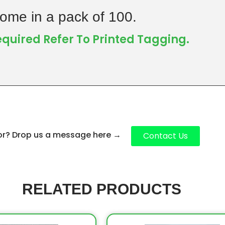
ome in a pack of 100.
Required Refer To Printed Tagging.
for? Drop us a message here
→
Contact Us
RELATED PRODUCTS