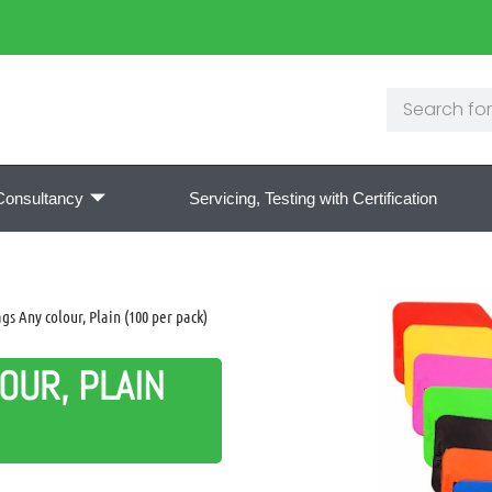
Consultancy
Servicing, Testing with Certification
s Any colour, Plain (100 per pack)
OUR, PLAIN