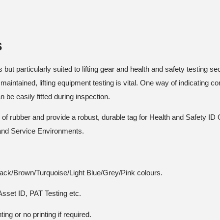
s
but particularly suited to lifting gear and health and safety testing sec
maintained, lifting equipment testing is vital. One way of indicating co
be easily fitted during inspection.
el of rubber and provide a robust, durable tag for Health and Safety 
 and Service Environments.
lack/Brown/Turquoise/Light Blue/Grey/Pink colours.
Asset ID, PAT Testing etc.
ing or no printing if required.