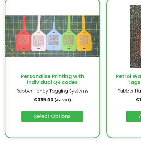
Personalise Printing with
Petrol W
individual QR codes
Tags
Rubber Handy Tagging Systems
Rubber Ha
€
359.00
€
(ex. vat)
Select Options