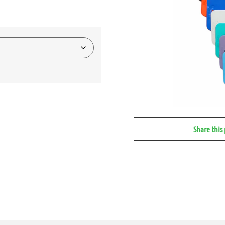
Share this