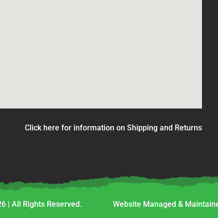
Click here for information on Shipping and Returns
6 | All Rights Reserved.
Website Managed & Maintaine