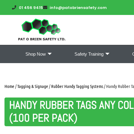
01 456 9415
info@patobriensafety.com
Shop Now
Safety Training
Home
/
Tagging & Signage
/
Rubber Handy Tagging Systems
/ Handy Rubber Tag
HANDY RUBBER TAGS ANY COL
(100 PER PACK)