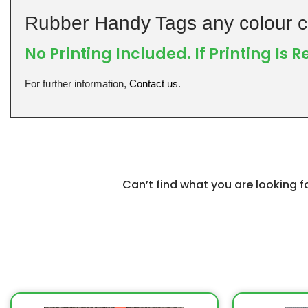
Rubber Handy Tags any colour c
No Printing Included. If Printing Is 
For further information,
Contact us
.
Can’t find what you are looking 