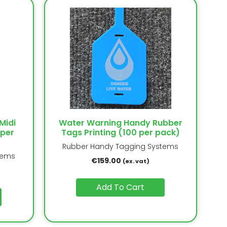
Midi
Water Warning Handy Rubber
 per
Tags Printing (100 per pack)
Rubber Handy Tagging Systems
tems
€
159.00
(ex. vat)
Add To Cart