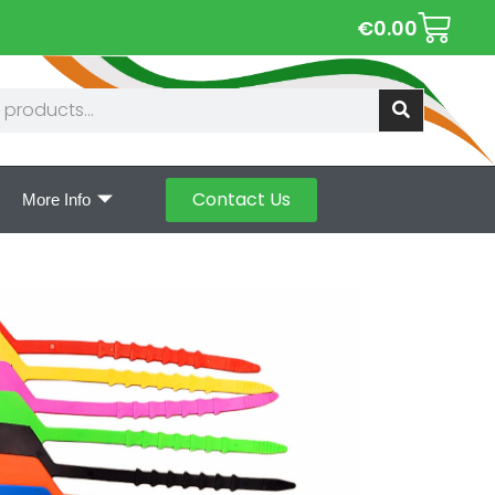
€
0.00
Contact Us
More Info