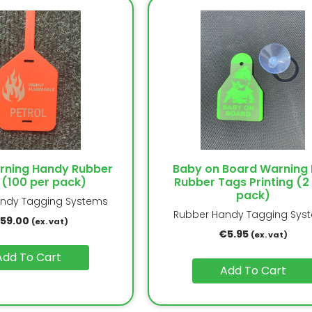
arning Handy Rubber
Baby on Board Warning 
 (100 per pack)
Rubber Tags Printing (2
pack)
ndy Tagging Systems
Rubber Handy Tagging Sys
159.00
(ex. vat)
€
5.95
(ex. vat)
Add To Cart
Add To Cart