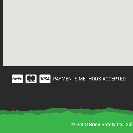
PAYMENTS METHODS ACCEPTED
© Pat O Brien Safety Ltd. 202