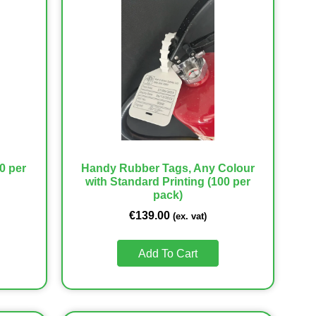
0 per
Handy Rubber Tags, Any Colour
with Standard Printing (100 per
pack)
€
139.00
(ex. vat)
Add To Cart