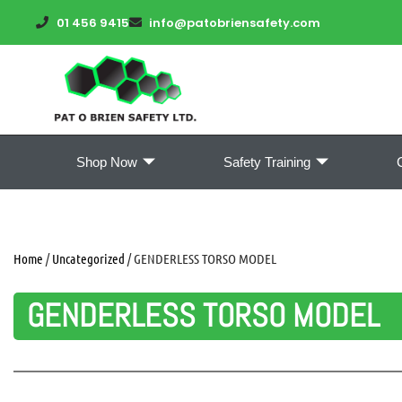
01 456 9415
info@patobriensafety.com
Shop Now
Safety Training
Home
/
Uncategorized
/ GENDERLESS TORSO MODEL
GENDERLESS TORSO MODEL