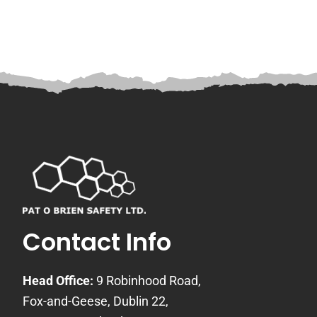
Contact Info
Head Office:
9 Robinhood Road,
Fox-and-Geese, Dublin 22,