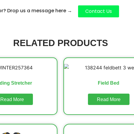
for? Drop us a message here
→
Contact Us
RELATED PRODUCTS
ding Stretcher
Field Bed
Read More
Read More