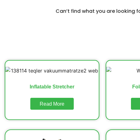
Can’t find what you are looking 
Inflatable Stretcher
Fol
Read More