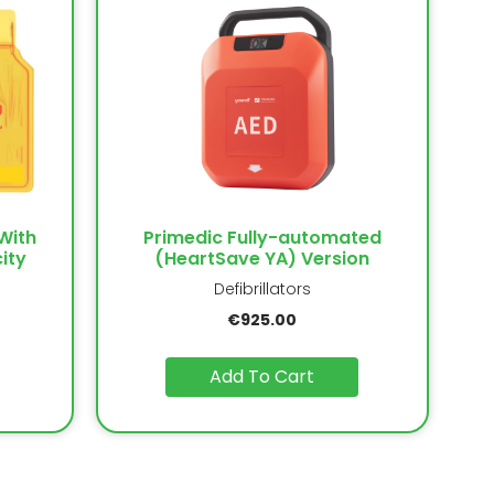
With
Primedic Fully-automated
ity
(HeartSave YA) Version
Defibrillators
€
925.00
Add To Cart