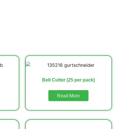
Belt Cutter (25 per pack)
Read More