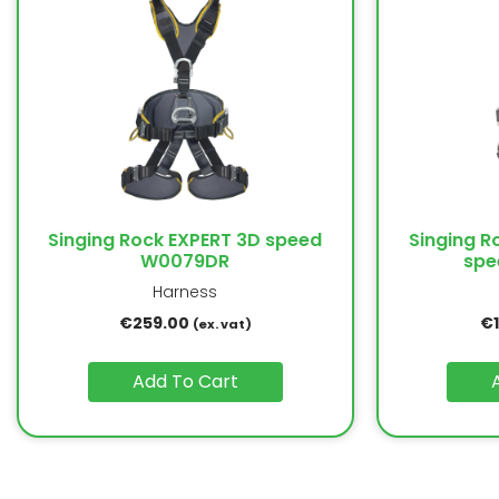
Singing Rock EXPERT 3D speed
Singing R
W0079DR
spe
Harness
€
259.00
€
(ex. vat)
Add To Cart