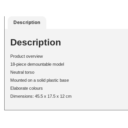
Description
Description
Product overview
18-piece demountable model
Neutral torso
Mounted on a solid plastic base
Elaborate colours
Dimensions: 45.5 x 17.5 x 12 cm