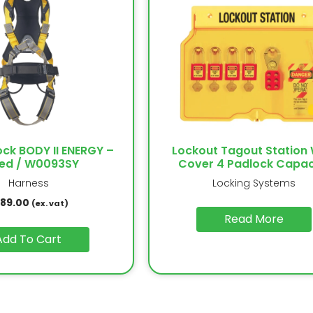
ock BODY II ENERGY –
Lockout Tagout Station 
ed / W0093SY
Cover 4 Padlock Capac
Harness
Locking Systems
189.00
(ex. vat)
Read More
Add To Cart