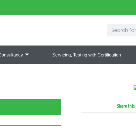
Consultancy
Servicing, Testing with Certification
Share this