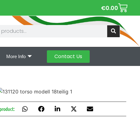
€
0.00
Contact Us
More Info
 product: