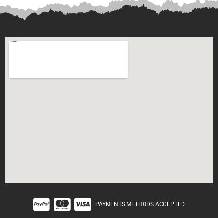
PAYMENTS METHODS ACCEPTED