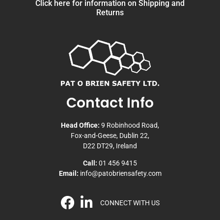
Click here for information on Shipping and
Returns
Contact Info
Head Office:
9 Robinhood Road,
Fox-and-Geese, Dublin 22,
D22 DT29, Ireland
Call:
01 456 9415
Email:
info@patobriensafety.com
CONNECT WITH US