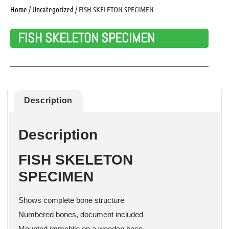
Home
/
Uncategorized
/ FISH SKELETON SPECIMEN
FISH SKELETON SPECIMEN
Description
Description
FISH SKELETON
SPECIMEN
Shows complete bone structure
Numbered bones, document included
Mounted immobile on a wooden base