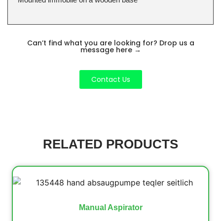
Can’t find what you are looking for? Drop us a
message here
→
Contact Us
RELATED PRODUCTS
Manual Aspirator