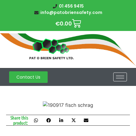
01 456 9415
info@patobriensafety.com
€
0.00
Contact Us
Share this
product: