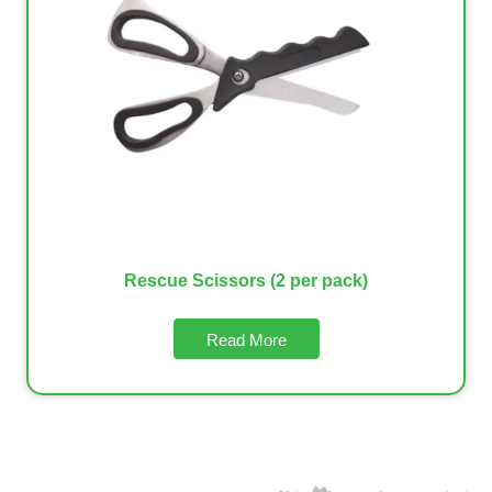
Rescue Scissors (2 per pack)
Read More