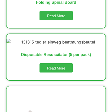
Folding Spinal Board
Read More
Disposable Resuscitator (5 per pack)
Read More