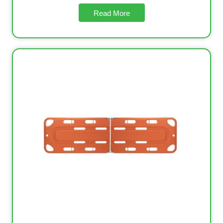
Read More