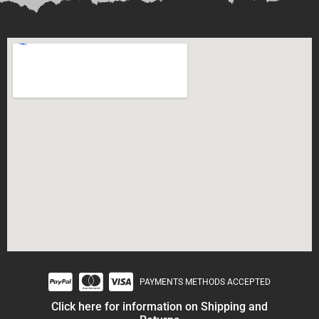
PAYMENTS METHODS ACCEPTED
Click here for information on Shipping and