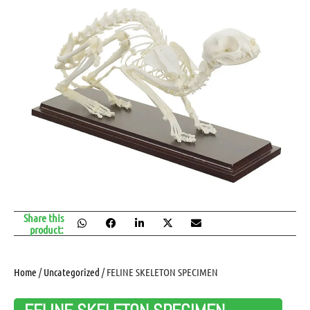
Share this
product:
Home
/
Uncategorized
/ FELINE SKELETON SPECIMEN