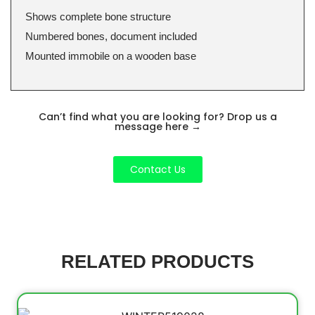
Shows complete bone structure
Numbered bones, document included
Mounted immobile on a wooden base
Can’t find what you are looking for? Drop us a
message here
→
Contact Us
RELATED PRODUCTS