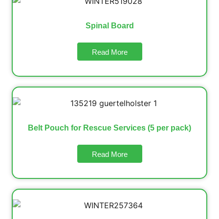
Spinal Board
Read More
Belt Pouch for Rescue Services (5 per pack)
Read More