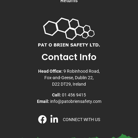
Returns
Contact Info
Head Office:
9 Robinhood Road,
Fox-and-Geese, Dublin 22,
D22 DT29, Ireland
Call:
01 456 9415
Email:
info@patobriensafety.com
CONNECT WITH US