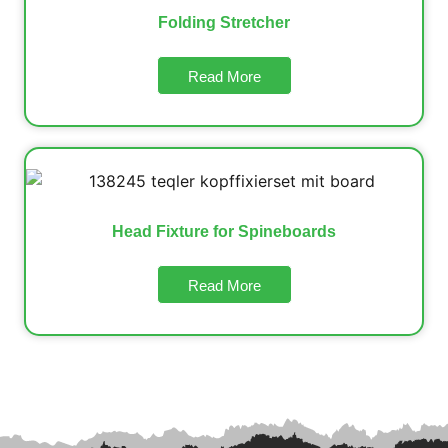
Folding Stretcher
Read More
Head Fixture for Spineboards
Read More