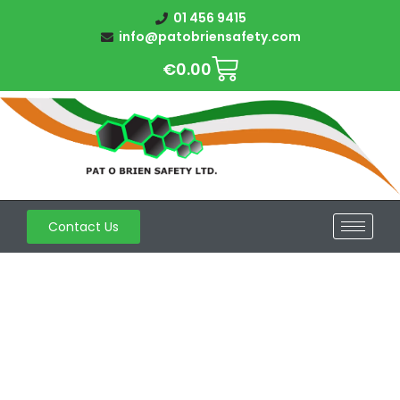
01 456 9415
info@patobriensafety.com
€
0.00
Contact Us