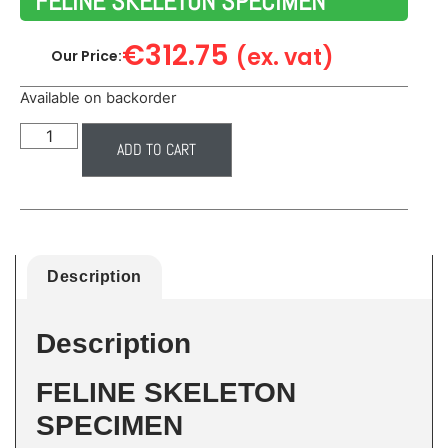
FELINE SKELETON SPECIMEN
€
312.75
(ex. vat)
Our Price:
Available on backorder
ADD TO CART
Description
Description
FELINE SKELETON
SPECIMEN