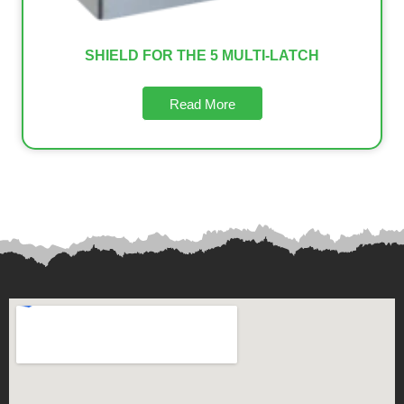
SHIELD FOR THE 5 MULTI-LATCH
Read More