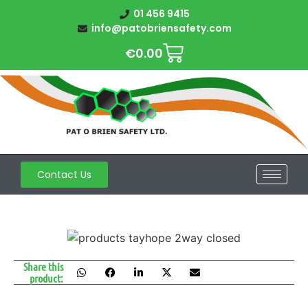
01 456 9415
info@patobriensafety.com
€
0.00
Contact Us
Share this
product: