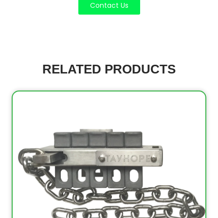
Contact Us
RELATED PRODUCTS