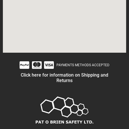
PAYMENTS METHODS ACCEPTED
Click here for information on Shipping and
Returns