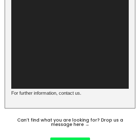
For further information, contact us.
Can’t find what you are looking for? Drop us a
message here
→