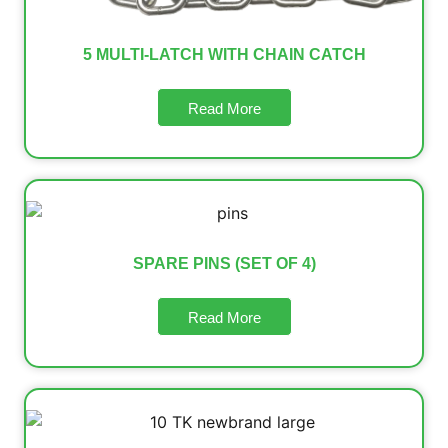
5 MULTI-LATCH WITH CHAIN CATCH
Read More
SPARE PINS (SET OF 4)
Read More