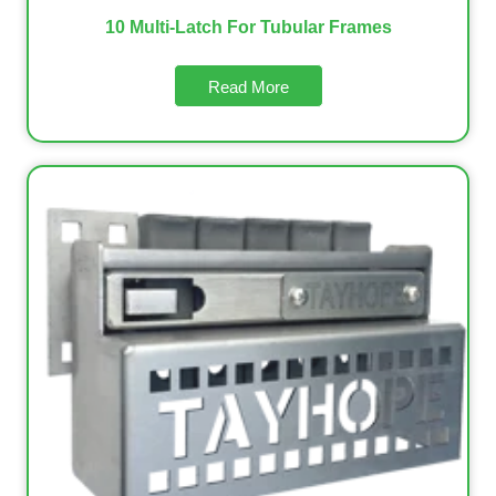
10 Multi-Latch For Tubular Frames
Read More