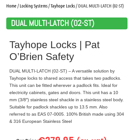
Home
/
Locking Systems
/
Tayhope Locks
/ DUAL MULTI-LATCH (02-ST)
DUAL MULTI-LATCH (02-ST)
Tayhope Locks | Pat
O’Brien Safety
DUAL MULTI-LATCH (02-ST) – A versatile solution by
Tayhope locks to shared access that takes two padlocks.
This unit can be fitted wherever a padlock fits. Ideal for
electricity cabinets, gates and doors. This unit has a 10
mm (3/8″) stainless steel shackle in a stainless steel body.
Suitable for padlock shackles up to 13.5 mm. Also
referred to as EAS 07-0005. 100% British made using 304
& 316 European Stainless Steel