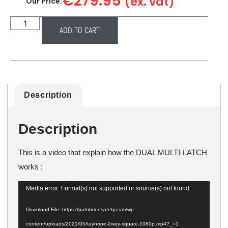
€
279.95
(ex. vat)
Our Price:
ADD TO CART
Description
Description
This is a video that explain how the DUAL MULTI-LATCH
works :
Video
Media error: Format(s) not supported or source(s) not found
Player
Download File: https://patobriensafety.com/wp-
content/uploads/2021/05/tayhope-2way-square-1080p.mp4?_=1