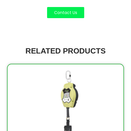
Contact Us
RELATED PRODUCTS