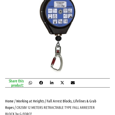
Share this
product:
Home
/
Working at Heights
/
Fall Arrest Blocks, Lifelines & Grab
Ropes
/ CR250V 12 METERS RETRACTABLE TYPE FALL ARRESTER
BLOCK by G-FORCE