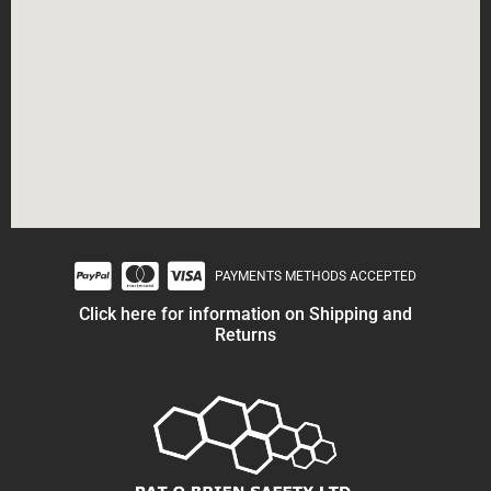
PAYMENTS METHODS ACCEPTED
Click here for information on Shipping and
Returns