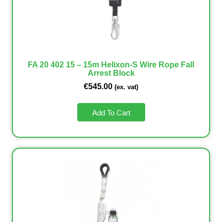
FA 20 402 15 – 15m Helixon-S Wire Rope Fall
Arrest Block
€
545.00
(ex. vat)
Add To Cart