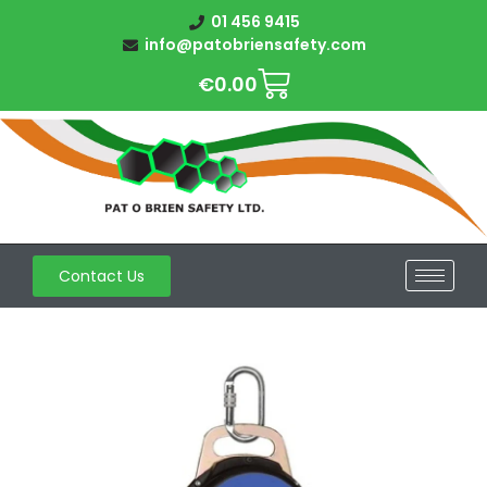
01 456 9415
info@patobriensafety.com
€
0.00
Contact Us