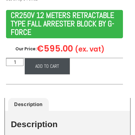
CR250V 12 METERS RETRACTABLE
TYPE FALL ARRESTER BLOCK BY G-
FORCE
€
595.00
(ex. vat)
Our Price:
ADD TO CART
Description
Description