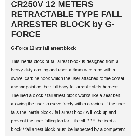
CR250V 12 METERS
RETRACTABLE TYPE FALL
ARRESTER BLOCK by G-
FORCE
G-Force 12mtr fall arrest block
This inertia block or fall arrest block is designed from a
heavy duty casting and uses a 4mm wire rope with a
swivel carbine hook which the user attaches to the dorsal
anchor point on their full body fall arrest safety harness.
The inertia block / fall arrest block works like a seat belt
allowing the user to move freely within a radius. If the user
falls the inertia block / fall arrest block will lock up and
prevent the user falling too far. Like all PPE the inertia
block / fall arrest block must be inspected by a competent