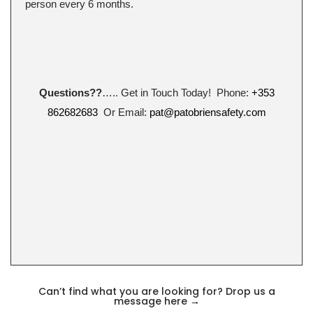
person every 6 months.
Questions??
….. Get in Touch Today! Phone:
+353
862682683
Or Email:
pat@patobriensafety.com
Can’t find what you are looking for? Drop us a
message here
→