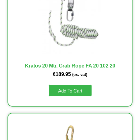
Kratos 20 Mtr. Grab Rope FA 20 102 20
€
189.95
(ex. vat)
Add To Cart