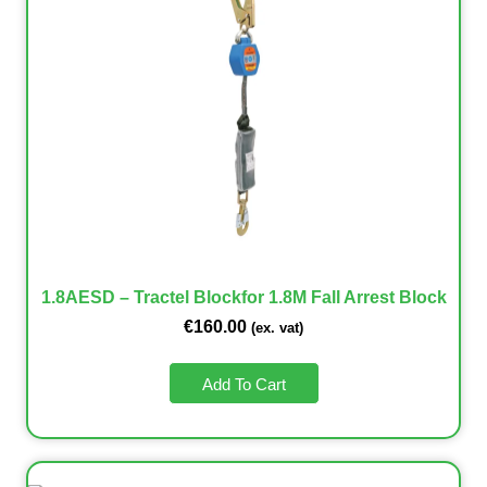
1.8AESD – Tractel Blockfor 1.8M Fall Arrest Block
€
160.00
(ex. vat)
Add To Cart