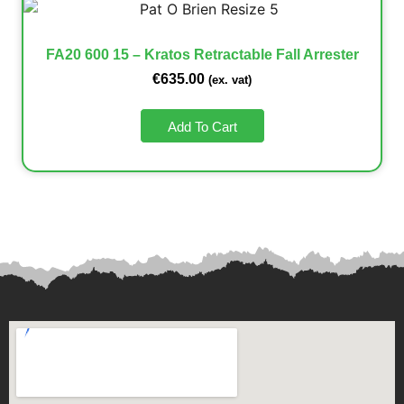
FA20 600 15 – Kratos Retractable Fall Arrester
€
635.00
(ex. vat)
Add To Cart