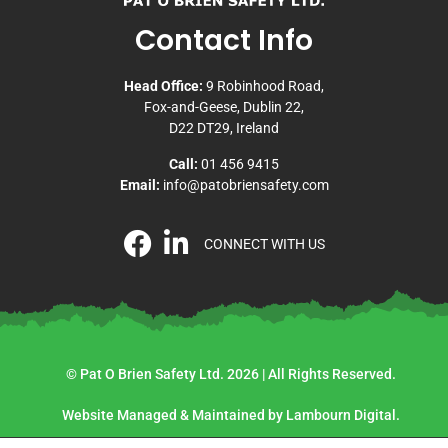
Contact Info
Head Office:
9 Robinhood Road,
Fox-and-Geese, Dublin 22,
D22 DT29, Ireland
Call:
01 456 9415
Email:
info@patobriensafety.com
CONNECT WITH US
© Pat O Brien Safety Ltd. 2026 | All Rights Reserved.
Website Managed & Maintained by Lambourn Digital.