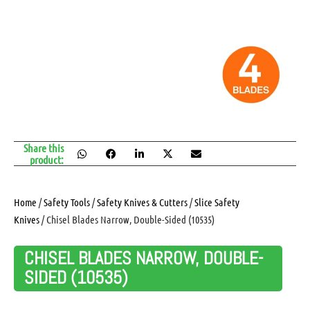
Share this
product:
Home
/
Safety Tools
/
Safety Knives & Cutters
/
Slice Safety
Knives
/ Chisel Blades Narrow, Double-Sided (10535)
CHISEL BLADES NARROW, DOUBLE-
SIDED (10535)