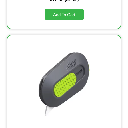
Add To Cart