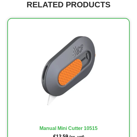
RELATED PRODUCTS
Manual Mini Cutter 10515
€
12.59
(ex. vat)