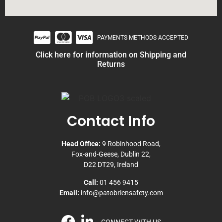
PAYMENTS METHODS ACCEPTED
Click here for information on Shipping and
Returns
Contact Info
Head Office:
9 Robinhood Road,
Fox-and-Geese, Dublin 22,
D22 DT29, Ireland
Call:
01 456 9415
Email:
info@patobriensafety.com