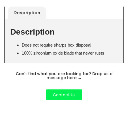
Description
Description
Does not require sharps box disposal
100% zirconium oxide blade that never rusts
Can’t find what you are looking for? Drop us a
message here
→
Contact Us