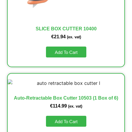
SLICE BOX CUTTER 10400
€
21.94
(ex. vat)
Add To Cart
Auto-Retractable Box Cutter 10503 (1 Box of 6)
€
114.99
(ex. vat)
Add To Cart