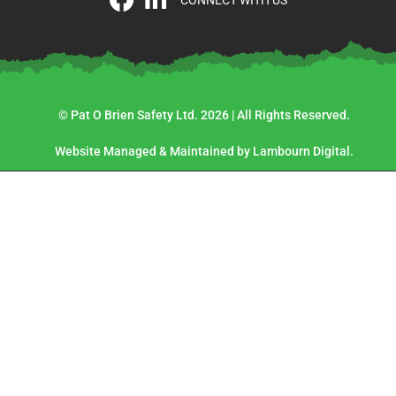
CONNECT WITH US
© Pat O Brien Safety Ltd. 2026 | All Rights Reserved.
Website Managed & Maintained by Lambourn Digital.