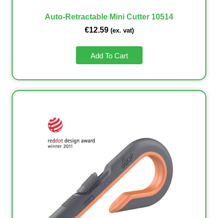
Auto-Retractable Mini Cutter 10514
€
12.59
(ex. vat)
Add To Cart