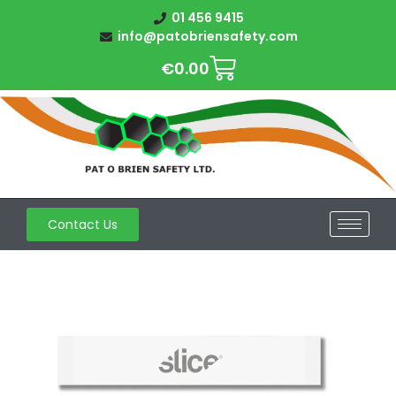
01 456 9415
info@patobriensafety.com
€
0.00
Contact Us