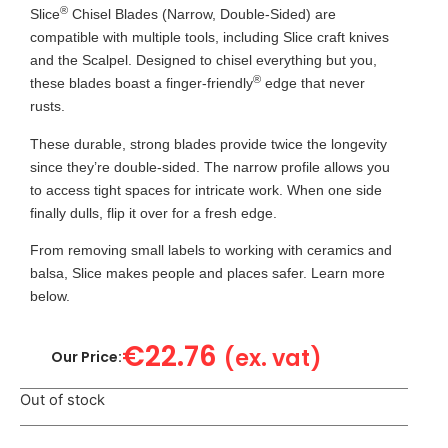
®
Slice
Chisel Blades (Narrow, Double-Sided) are
compatible with multiple tools, including Slice craft knives
and the Scalpel. Designed to chisel everything but you,
®
these blades boast a finger-friendly
edge that never
rusts.
These durable, strong blades provide twice the longevity
since they’re double-sided. The narrow profile allows you
to access tight spaces for intricate work. When one side
finally dulls, flip it over for a fresh edge.
From removing small labels to working with ceramics and
balsa, Slice makes people and places safer. Learn more
below.
€
22.76
(ex. vat)
Our Price:
Out of stock