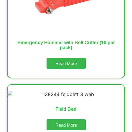
Emergency Hammer with Belt Cutter (10 per
pack)
Read More
Field Bed
Read More