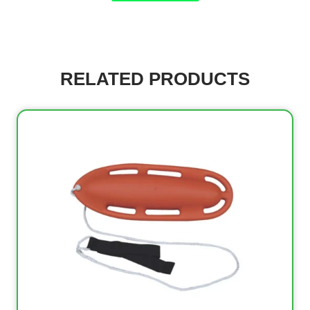
RELATED PRODUCTS