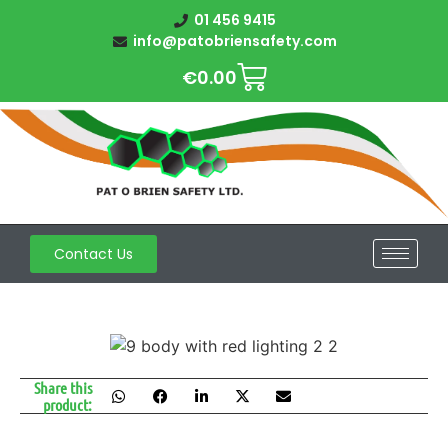
01 456 9415
info@patobriensafety.com
€
0.00
Contact Us
Share this
product: