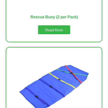
Rescue Buoy (2 per Pack)
Read More