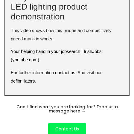
LED lighting product
demonstration
This video shows how this unique and competitively
priced manikin works.
Your helping hand in your jobsearch | IrishJobs
(youtube.com)
For further information
contact us
. And visit our
defibrilliators
.
Can’t find what you are looking for? Drop us a
message here
→
Contact Us