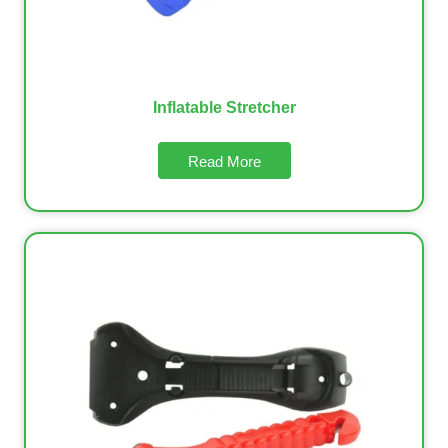
Inflatable Stretcher
Read More