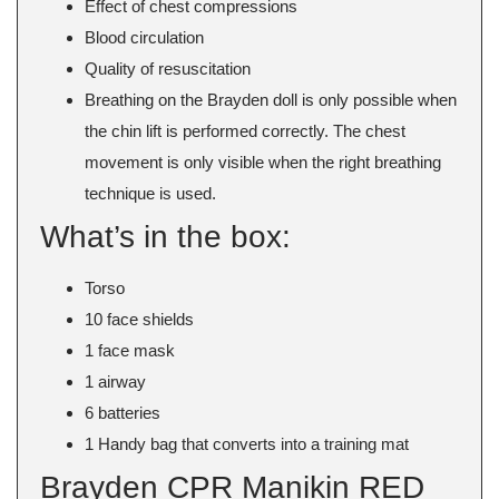
Effect of chest compressions
Blood circulation
Quality of resuscitation
Breathing on the Brayden doll is only possible when
the chin lift is performed correctly. The chest
movement is only visible when the right breathing
technique is used.
What’s in the box:
Torso
10 face shields
1 face mask
1 airway
6 batteries
1 Handy bag that converts into a training mat
Brayden CPR Manikin RED