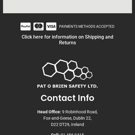
PAYMENTS METHODS ACCEPTED
Click here for information on Shipping and
Returns
Contact Info
Head Office:
9 Robinhood Road,
Fox-and-Geese, Dublin 22,
D22 DT29, Ireland
Call:
01 456 9415