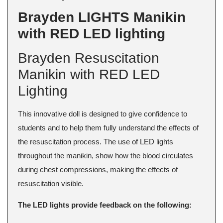
Brayden LIGHTS Manikin
with RED LED lighting
Brayden Resuscitation
Manikin with RED LED
Lighting
This innovative doll is designed to give confidence to
students and to help them fully understand the effects of
the resuscitation process. The use of LED lights
throughout the manikin, show how the blood circulates
during chest compressions, making the effects of
resuscitation visible.
The LED lights provide feedback on the following: