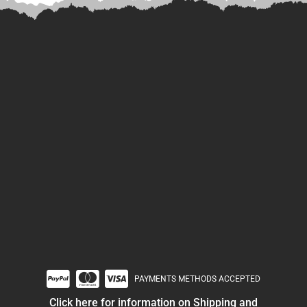
PAYMENTS METHODS ACCEPTED
Click here for information on Shipping and