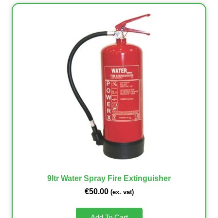
9ltr Water Spray Fire Extinguisher
€
50.00
(ex. vat)
Add To Cart