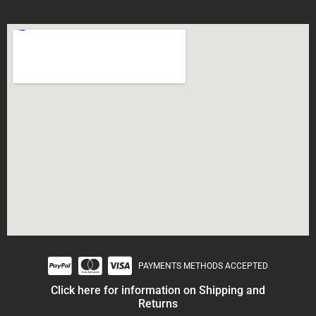
PAYMENTS METHODS ACCEPTED
Click here for information on Shipping and
Returns