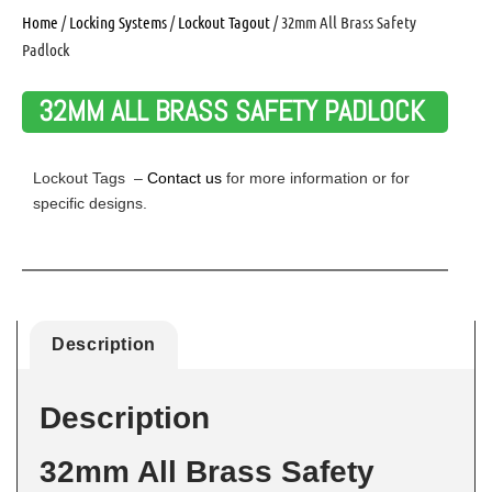
Home
/
Locking Systems
/
Lockout Tagout
/ 32mm All Brass Safety
Padlock
32MM ALL BRASS SAFETY PADLOCK
Lockout Tags –
Contact us
for more information or for
specific designs.
Description
Description
32mm All Brass Safety