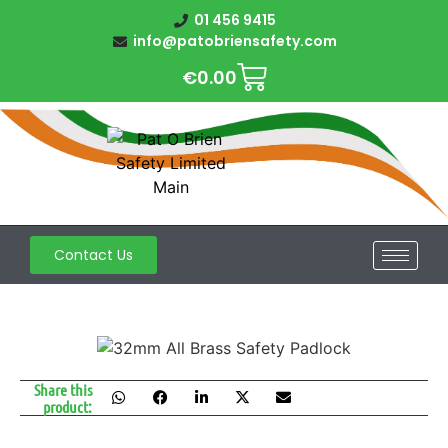
01 456 9415
info@patobriensafety.com
€
0.00
Contact Us
Share this
product: