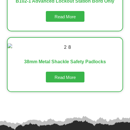
B102-1 Advanced Lockout Station Bord Only
Read More
38mm Metal Shackle Safety Padlocks
Read More