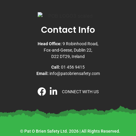
Contact Info
Head Office:
9 Robinhood Road,
Fox-and-Geese, Dublin 22,
D22 DT29, Ireland
Call:
01 456 9415
Email:
info@patobriensafety.com
CONNECT WITH US
© Pat O Brien Safety Ltd. 2026 | All Rights Reserved.