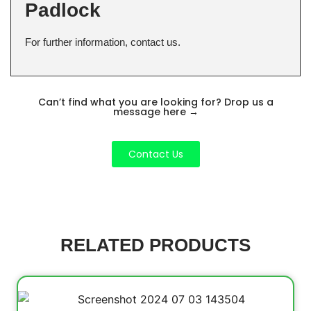
Padlock
For further information, contact us.
Can’t find what you are looking for? Drop us a
message here
→
Contact Us
RELATED PRODUCTS