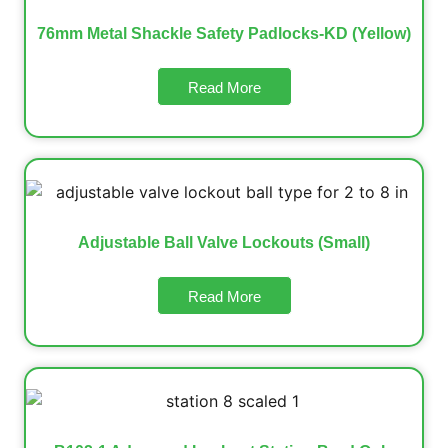
76mm Metal Shackle Safety Padlocks-KD (Yellow)
Read More
Adjustable Ball Valve Lockouts (Small)
Read More