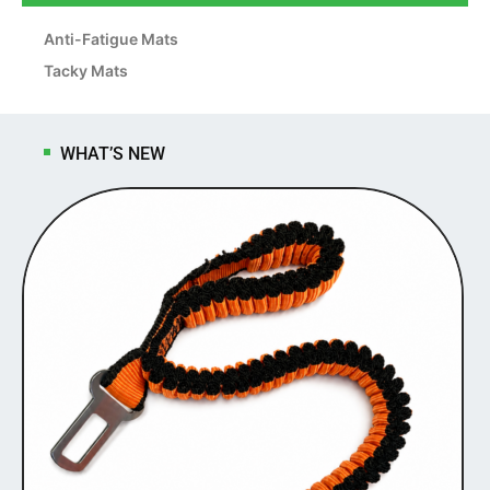
Anti-Fatigue Mats
Tacky Mats
WHAT’S NEW