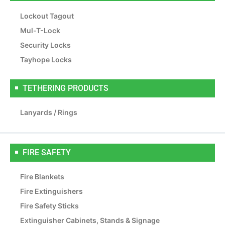
Lockout Tagout
Mul-T-Lock
Security Locks
Tayhope Locks
TETHERING PRODUCTS
Lanyards / Rings
FIRE SAFETY
Fire Blankets
Fire Extinguishers
Fire Safety Sticks
Extinguisher Cabinets, Stands & Signage