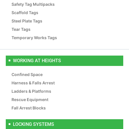
Safety Tag Multipacks
Scaffold Tags
Steel Plate Tags
Tear Tags
Temporary Works Tags
WORKING AT HEIGHTS
Confined Space
Harness & Falls Arrest
Ladders & Platforms
Rescue Equipment
Fall Arrest Blocks
LOCKING SYSTEMS