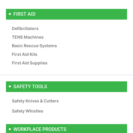
FIRST AID
Defibrillators
TENS Machines
Basic Rescue Systems
First Aid Kits
First Aid Supplies
SAFETY TOOLS
Safety Knives & Cutters
Safety Whistles
WORKPLACE PRODUCTS