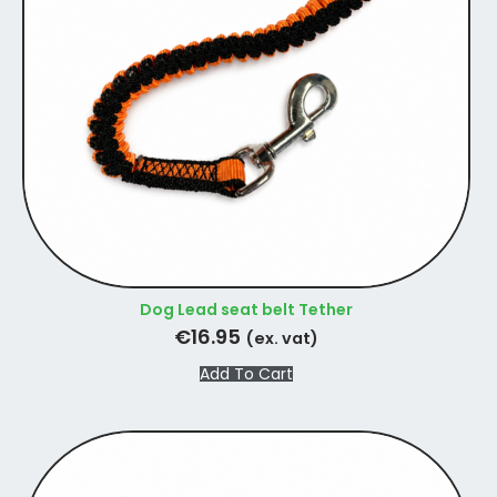
Dog Lead seat belt Tether
€
16.95
(ex. vat)
Add To Cart