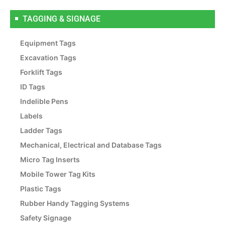
TAGGING & SIGNAGE
Equipment Tags
Excavation Tags
Forklift Tags
ID Tags
Indelible Pens
Labels
Ladder Tags
Mechanical, Electrical and Database Tags
Micro Tag Inserts
Mobile Tower Tag Kits
Plastic Tags
Rubber Handy Tagging Systems
Safety Signage